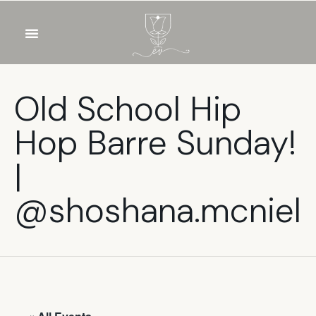
OUR WINES
FOOD & DRINKS
PRIVATE EVENTS
Old School Hip
Hop Barre Sunday!
|
@shoshana.mcniel