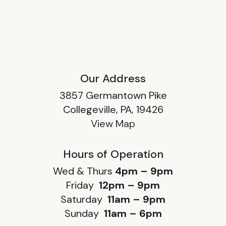
Our Address
3857 Germantown Pike
Collegeville, PA, 19426
View Map
Hours of Operation
Wed & Thurs
4pm – 9pm
Friday
12pm – 9pm
Saturday
11am – 9pm
Sunday
11am – 6pm