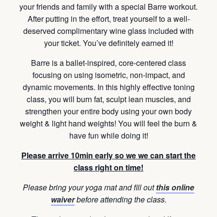
your friends and family with a special Barre workout.
After putting in the effort, treat yourself to a well-
deserved complimentary wine glass included with
your ticket. You’ve definitely earned it!
Barre is a ballet-inspired, core-centered class
focusing on using isometric, non-impact, and
dynamic movements. In this highly effective toning
class, you will burn fat, sculpt lean muscles, and
strengthen your entire body using your own body
weight & light hand weights! You will feel the burn &
have fun while doing it!
Please arrive 10min early so we we can start the
class right on time!
Please bring your yoga mat and fill out
this online
waiver
before attending the class.