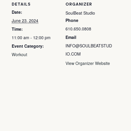
DETAILS
ORGANIZER
Date:
SoulBeat Studio
Phone
June 23, 2024
610.650.0808
Time:
Email
11:00 am - 12:00 pm
INFO@SOULBEATSTUD
Event Category:
IO.COM
Workout
View Organizer Website