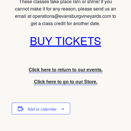
These classes take place rain or shine! If you
cannot make it for any reason, please send us an
email at operations@evansburgvineyards.com to
get a class credit for another date.
BUY TICKETS
Click here to return to our events.
Click here to go to our Store.
Add to calendar