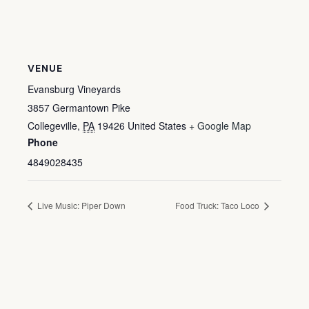
VENUE
Evansburg Vineyards
3857 Germantown Pike
Collegeville
,
PA
19426
United States
+ Google Map
Phone
4849028435
Live Music: Piper Down
Food Truck: Taco Loco