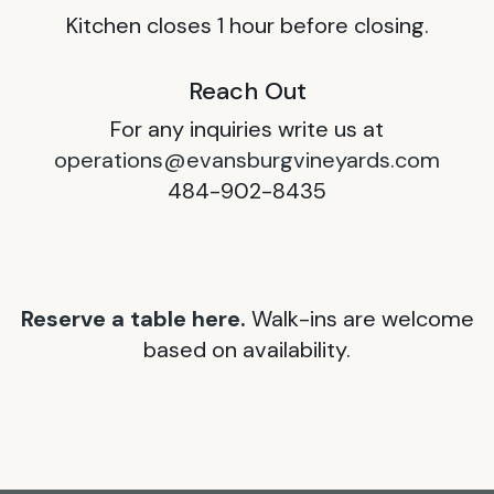
Kitchen closes 1 hour before closing.
Reach Out
For any inquiries write us at
operations@evansburgvineyards.com
484-902-8435
Reserve a table here.
Walk-ins are welcome
based on availability.