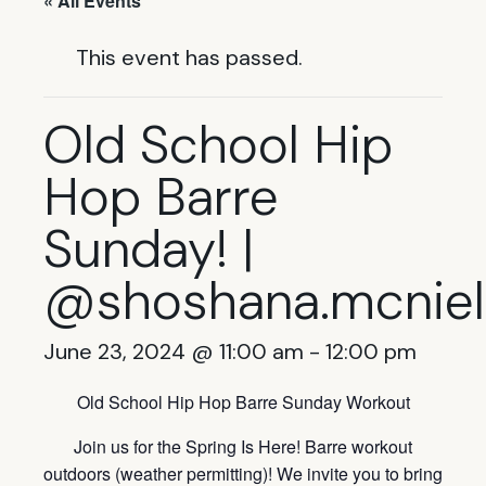
« All Events
This event has passed.
Old School Hip
Hop Barre
Sunday! |
@shoshana.mcniel
June 23, 2024 @ 11:00 am
-
12:00 pm
Old School Hip Hop Barre Sunday Workout
Join us for the Spring Is Here! Barre workout
outdoors (weather permitting)! We invite you to bring