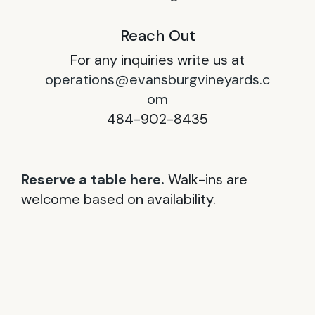
Reach Out
For any inquiries write us at
operations@evansburgvineyards.c
om
484-902-8435
Reserve a table here.
Walk-ins are
welcome based on availability.