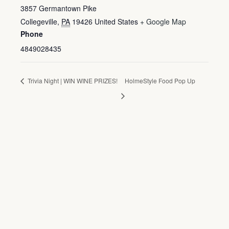
3857 Germantown Pike
Collegeville
,
PA
19426
United States
+ Google Map
Phone
4849028435
Trivia Night | WIN WINE PRIZES!
HolmeStyle Food Pop Up