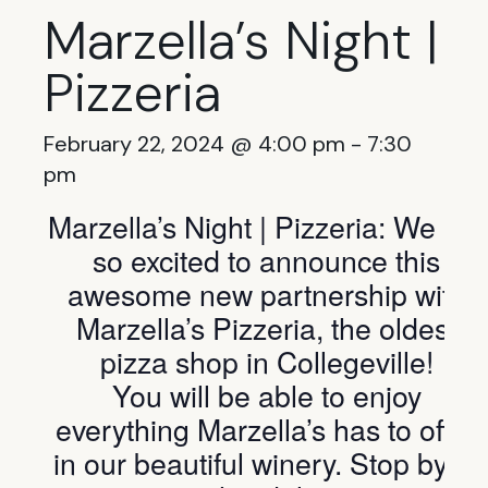
Marzella’s Night |
Pizzeria
February 22, 2024 @ 4:00 pm
-
7:30
pm
Marzella’s Night | Pizzeria: We are
so excited to announce this
awesome new partnership with
Marzella’s Pizzeria, the oldest
pizza shop in Collegeville!
You will be able to enjoy
everything Marzella’s has to offer
in our beautiful winery. Stop by to