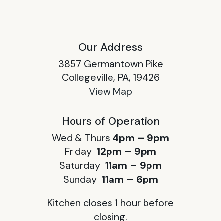
Our Address
3857 Germantown Pike
Collegeville, PA, 19426
View Map
Hours of Operation
Wed & Thurs
4pm – 9pm
Friday
12pm – 9pm
Saturday
11am – 9pm
Sunday
11am – 6pm
Kitchen closes 1 hour before
closing.