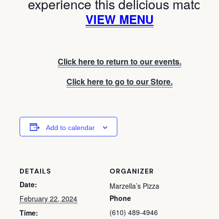
experience this delicious match!
VIEW MENU
Click here to return to our events.
Click here to go to our Store.
Add to calendar
DETAILS
ORGANIZER
Date:
Marzella’s Pizza
Phone
February 22, 2024
(610) 489-4946
Time: