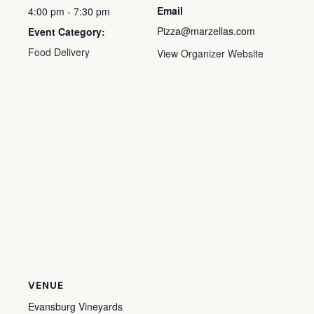
Email
4:00 pm - 7:30 pm
Pizza@marzellas.com
Event Category:
Food Delivery
View Organizer Website
VENUE
Evansburg Vineyards