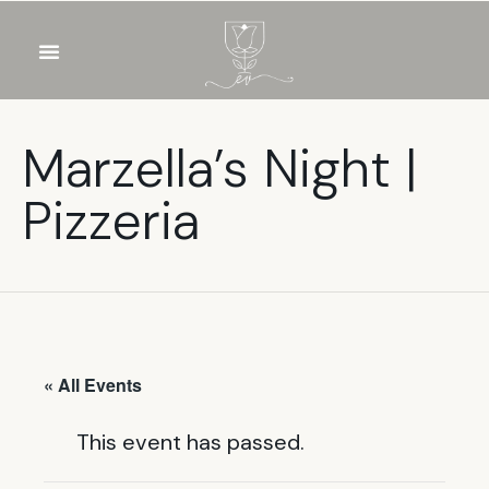
OUR WINES
FOOD & DRINKS
PRIVATE EVENTS
Marzella’s Night |
Pizzeria
« All Events
This event has passed.