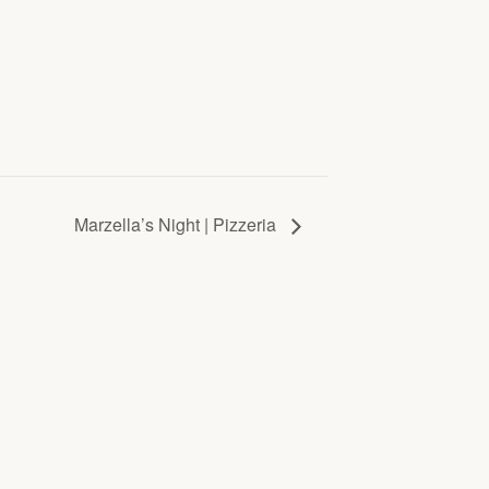
Marzella’s Night | Pizzeria