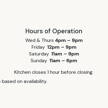
Hours of Operation
Wed & Thurs
4pm – 9pm
Friday
12pm – 9pm
Saturday
11am – 9pm
Sunday
11am – 6pm
Kitchen closes 1 hour before closing.
based on availability.