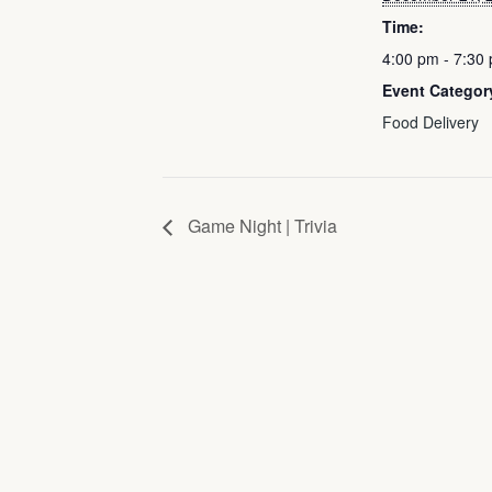
Time:
4:00 pm - 7:30
Event Categor
Food Delivery
Game Night | Trivia