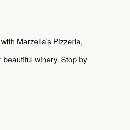
ith Marzella’s Pizzeria,
r beautiful winery. Stop by