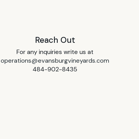
Reach Out
For any inquiries write us at
operations@evansburgvineyards.com
484-902-8435