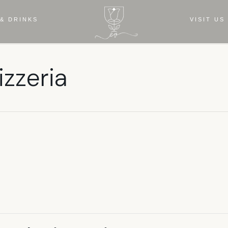
& DRINKS
VISIT US
izzeria