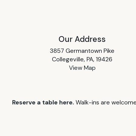
Our Address
3857 Germantown Pike
Collegeville, PA, 19426
View Map
Reserve a table here.
Walk-ins are welcome 