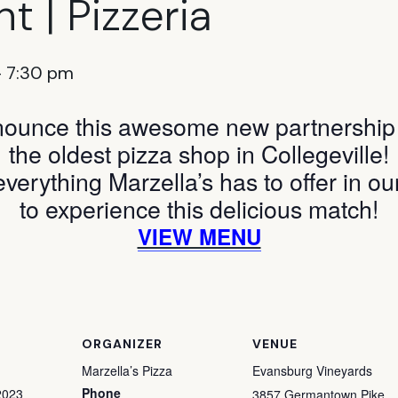
t | Pizzeria
-
7:30 pm
nounce this awesome new partnership w
the oldest pizza shop in Collegeville!
everything Marzella’s has to offer in ou
to experience this delicious match!
VIEW MENU
ORGANIZER
VENUE
Marzella’s Pizza
Evansburg Vineyards
Phone
2023
3857 Germantown Pike