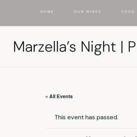
HOME
OUR WINES
FOOD 
Marzella’s Night | P
« All Events
This event has passed.