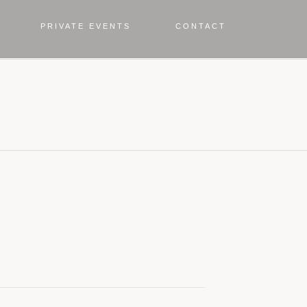
PRIVATE EVENTS
CONTACT