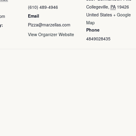
Collegeville
,
PA
19426
(610) 489-4946
United States
+ Google
Email
 pm
Map
Pizza@marzellas.com
y:
Phone
View Organizer Website
4849028435