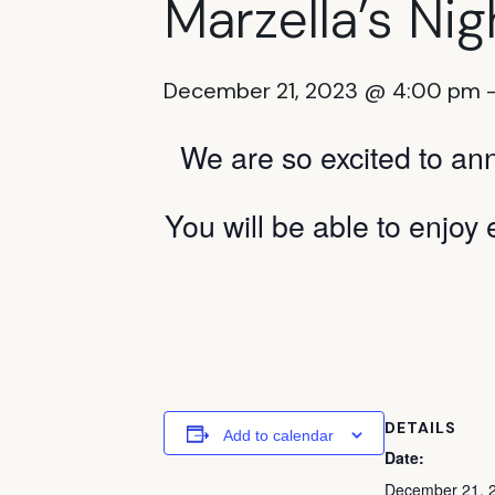
Marzella’s Nigh
December 21, 2023 @ 4:00 pm
We are so excited to an
You will be able to enjoy 
DETAILS
Add to calendar
Date:
December 21, 