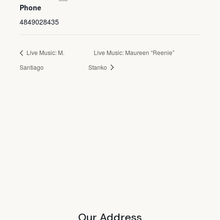
Phone
4849028435
Live Music: M.
Live Music: Maureen “Reenie”
Santiago
Stanko
Our Address