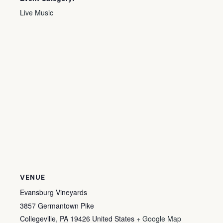
Live Music
VENUE
Evansburg Vineyards
3857 Germantown Pike
Collegeville
,
PA
19426
United States
+ Google Map