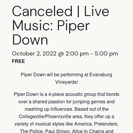
Canceled | Live
Music: Piper
Down
October 2, 2022 @ 2:00 pm
-
5:00 pm
FREE
Piper Down wil be performing at Evansburg
Vineyards!
Piper Down is a 4-piece acoustic group that bonds
over a shared passion for jumping genres and
mashing up influences. Based out of the
Collegeville/Phoenixville area, they offer up a
variety of musical styles like America, Pretenders,
The Police, Paul Simon, Alice In Chains and