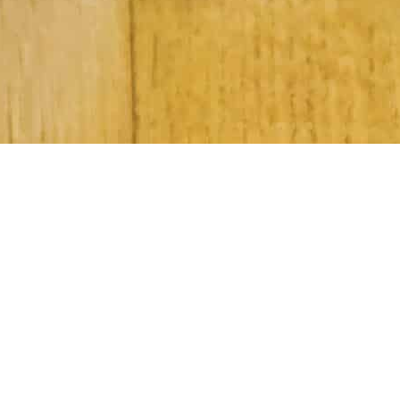
Subscribe to Our Newsletter