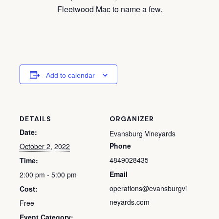
Fleetwood Mac to name a few.
Add to calendar
DETAILS
ORGANIZER
Date:
Evansburg Vineyards
Phone
October 2, 2022
4849028435
Time:
Email
2:00 pm - 5:00 pm
operations@evansburgvi
Cost:
neyards.com
Free
Event Category: