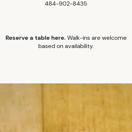
484-902-8435
Reserve a table here.
Walk-ins are welcome
based on availability.