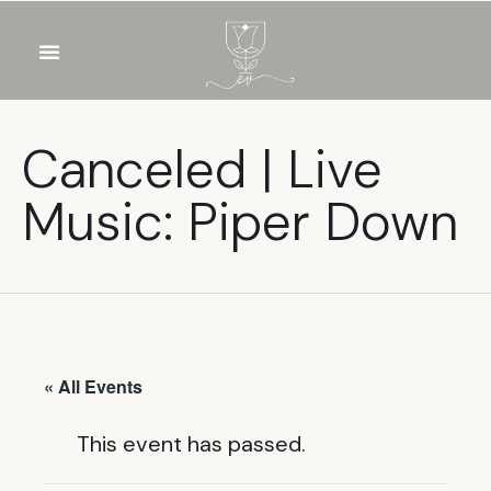
OUR WINES
FOOD & DRINKS
PRIVATE EVENTS
Canceled | Live
Music: Piper Down
« All Events
This event has passed.