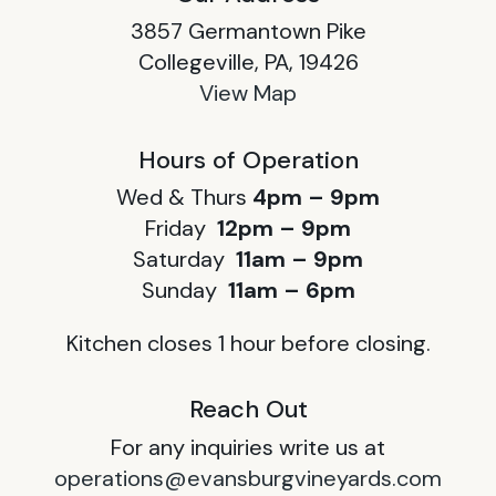
3857 Germantown Pike
Collegeville, PA, 19426
View Map
Hours of Operation
Wed & Thurs
4pm – 9pm
Friday
12pm – 9pm
Saturday
11am – 9pm
Sunday
11am – 6pm
Kitchen closes 1 hour before closing.
Reach Out
For any inquiries write us at
operations@evansburgvineyards.com