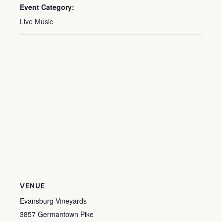
Event Category:
Live Music
VENUE
Evansburg Vineyards
3857 Germantown Pike