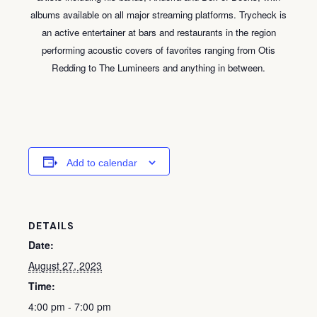
albums available on all major streaming platforms. Trycheck is
an active entertainer at bars and restaurants in the region
performing acoustic covers of favorites ranging from Otis
Redding to The Lumineers and anything in between.
Add to calendar
DETAILS
Date:
August 27, 2023
Time:
4:00 pm - 7:00 pm