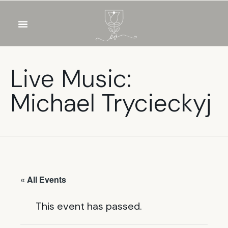
OUR WINES
FOOD & DRINKS
PRIVATE EVENTS
Live Music:
Michael Trycieckyj
« All Events
This event has passed.