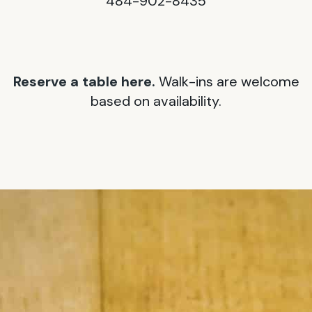
484-902-8435
Reserve a table here.
Walk-ins are welcome
based on availability.