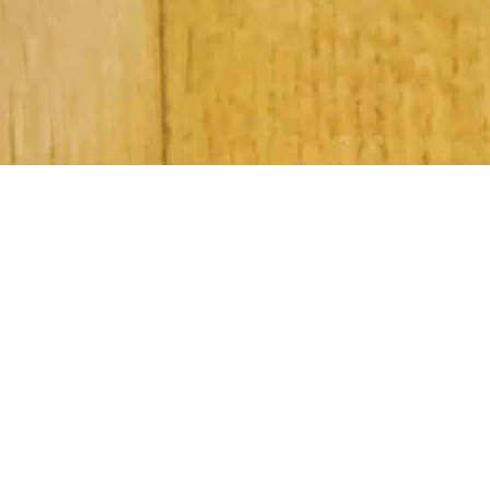
Subscribe to Our Newsletter