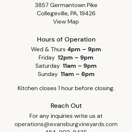
3857 Germantown Pike
Collegeville, PA, 19426
View Map
Hours of Operation
Wed & Thurs
4pm – 9pm
Friday
12pm – 9pm
Saturday
11am – 9pm
Sunday
11am – 6pm
Kitchen closes 1 hour before closing.
Reach Out
For any inquiries write us at
operations@evansburgvineyards.com