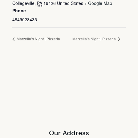
Collegeville
,
PA
19426
United States
+ Google Map
Phone
4849028435
Marzella’s Night | Pizzeria
Marzella’s Night | Pizzeria
Our Address