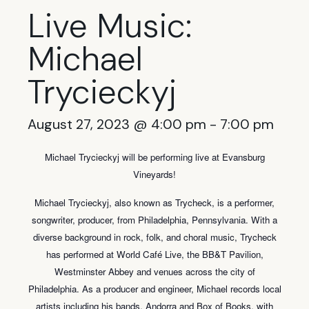
Live Music:
Michael
Trycieckyj
August 27, 2023 @ 4:00 pm
-
7:00 pm
Michael Trycieckyj will be performing live at Evansburg
Vineyards!
Michael Trycieckyj, also known as Trycheck, is a performer,
songwriter, producer, from Philadelphia, Pennsylvania. With a
diverse background in rock, folk, and choral music, Trycheck
has performed at World Café Live, the BB&T Pavilion,
Westminster Abbey and venues across the city of
Philadelphia. As a producer and engineer, Michael records local
artists including his bands, Andorra and Box of Books, with