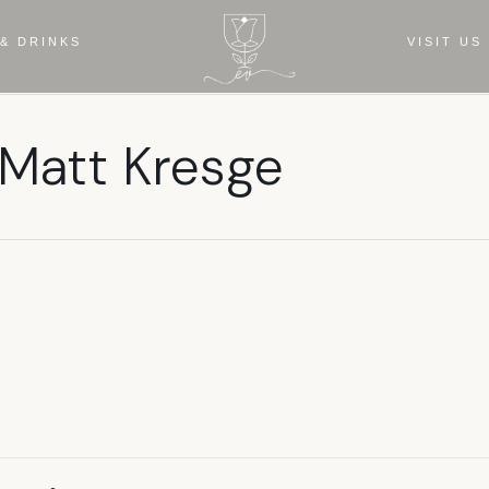
& DRINKS
VISIT US
 Matt Kresge