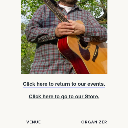
Click here to return to our events.
Click here to go to our Store.
VENUE
ORGANIZER