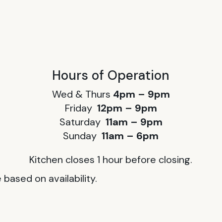
Hours of Operation
Wed & Thurs
4pm – 9pm
Friday
12pm – 9pm
Saturday
11am – 9pm
Sunday
11am – 6pm
Kitchen closes 1 hour before closing.
based on availability.