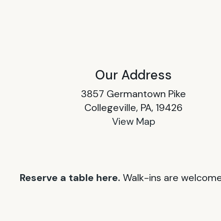
Our Address
3857 Germantown Pike
Collegeville, PA, 19426
View Map
Reserve a table here.
Walk-ins are welcome 