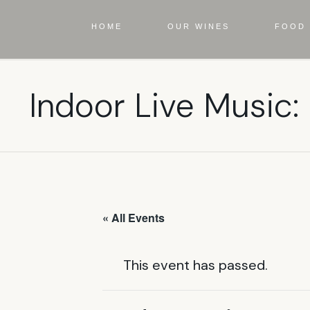
HOME
OUR WINES
FOOD 
Indoor Live Music:
« All Events
This event has passed.