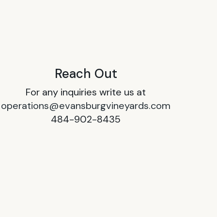
Reach Out
For any inquiries write us at
operations@evansburgvineyards.com
484-902-8435