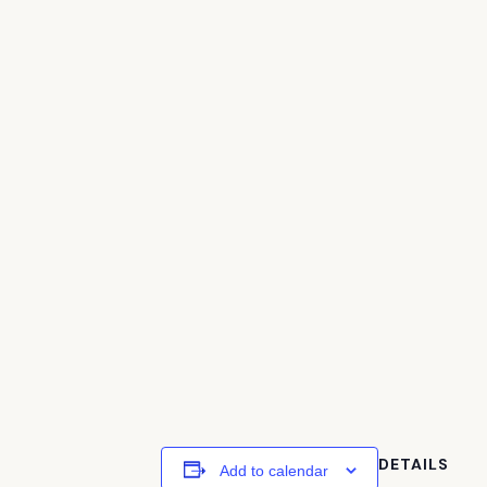
DETAILS
Add to calendar