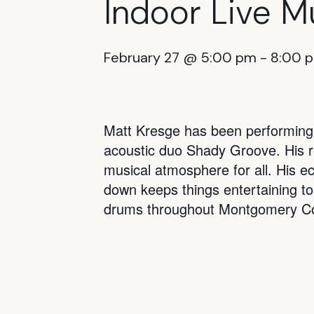
Indoor Live M
February 27 @ 5:00 pm
-
8:00 
Matt Kresge has been performing t
acoustic duo Shady Groove. His rep
musical atmosphere for all. His ec
down keeps things entertaining to
drums throughout Montgomery Co