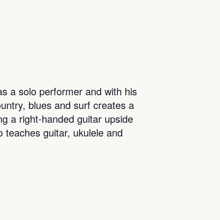
s a solo performer and with his
ountry, blues and surf creates a
ing a right-handed guitar upside
o teaches guitar, ukulele and