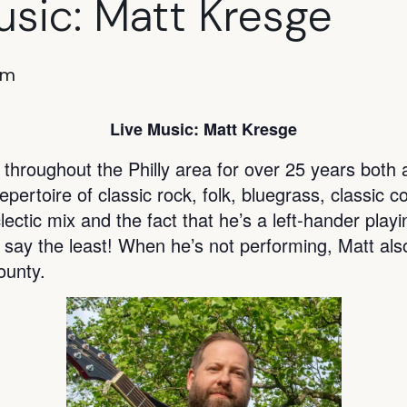
usic: Matt Kresge
pm
Live Music: Matt Kresge
hroughout the Philly area for over 25 years both a
ertoire of classic rock, folk, bluegrass, classic c
lectic mix and the fact that he’s a left-hander play
 say the least! When he’s not performing, Matt als
unty.