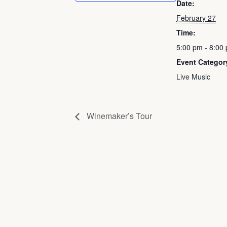
Date:
February 27
Time:
5:00 pm - 8:00
Event Categor
Live Music
Winemaker’s Tour