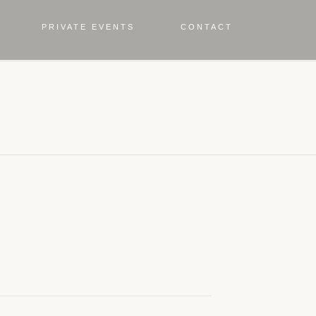
PRIVATE EVENTS
CONTACT