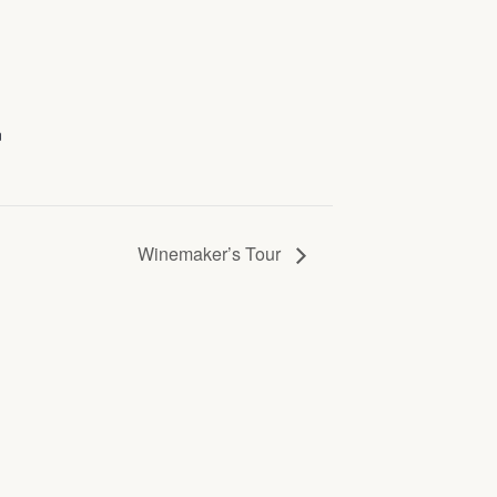
n
Winemaker’s Tour