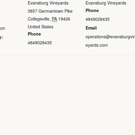
Evansburg Vineyards
Evansburg Vineyards
Phone
3857 Germantown Pike
Collegeville
,
PA
19426
4849028435
United States
Email
 pm
Phone
operations@evansburgvi
y:
4849028435
eyards.com