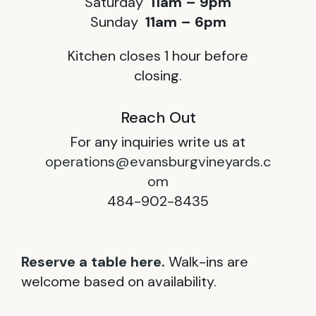
Saturday
11am – 9pm
Sunday
11am – 6pm
Kitchen closes 1 hour before
closing.
Reach Out
For any inquiries write us at
operations@evansburgvineyards.c
om
484-902-8435
Reserve a table here.
Walk-ins are
welcome based on availability.