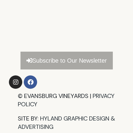
Subscribe to Our Newsletter
©
EVANSBURG VINEYARDS |
PRIVACY
POLICY​
SITE BY:
HYLAND GRAPHIC DESIGN &
ADVERTISING