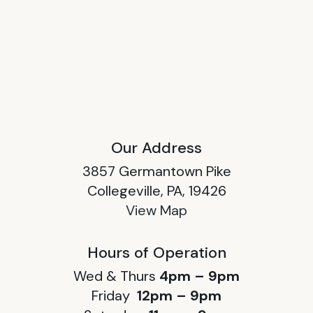
Our Address
3857 Germantown Pike
Collegeville, PA, 19426
View Map
Hours of Operation
Wed & Thurs
4pm – 9pm
Friday
12pm – 9pm