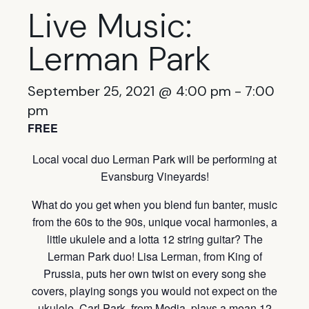
Live Music:
Lerman Park
September 25, 2021 @ 4:00 pm
-
7:00
pm
FREE
Local vocal duo Lerman Park will be performing at
Evansburg Vineyards!
What do you get when you blend fun banter, music
from the 60s to the 90s, unique vocal harmonies, a
little ukulele and a lotta 12 string guitar? The
Lerman Park duo! Lisa Lerman, from King of
Prussia, puts her own twist on every song she
covers, playing songs you would not expect on the
ukulele. Carl Park, from Media, plays a mean 12