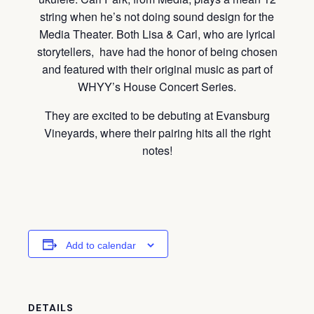
string when he’s not doing sound design for the
Media Theater. Both Lisa & Carl, who are lyrical
storytellers, have had the honor of being chosen
and featured with their original music as part of
WHYY’s House Concert Series.
They are excited to be debuting at Evansburg
Vineyards, where their pairing hits all the right
notes!
Add to calendar
DETAILS