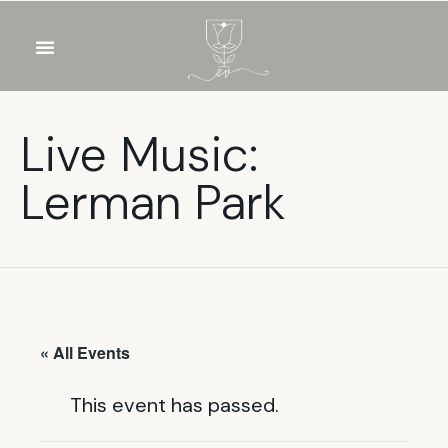
OUR WINES
FOOD & DRINKS
PRIVATE EVENTS
Live Music:
Lerman Park
« All Events
This event has passed.