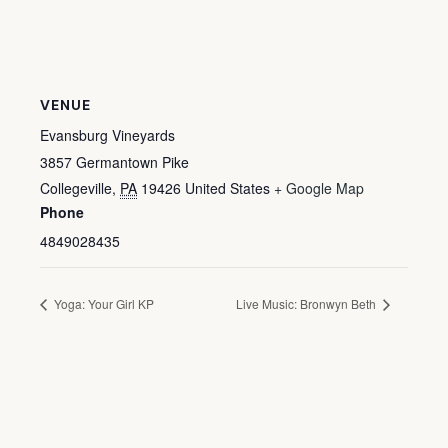
VENUE
Evansburg Vineyards
3857 Germantown Pike
Collegeville
,
PA
19426
United States
+ Google Map
Phone
4849028435
Yoga: Your Girl KP
Live Music: Bronwyn Beth