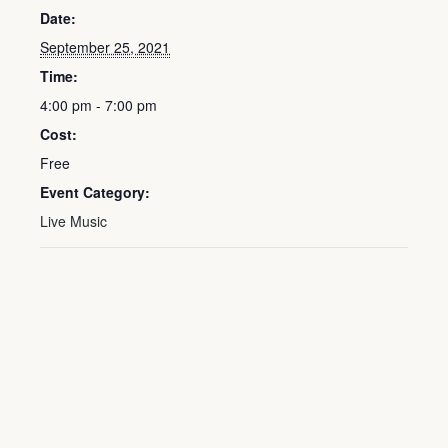
Date:
September 25, 2021
Time:
4:00 pm - 7:00 pm
Cost:
Free
Event Category:
Live Music