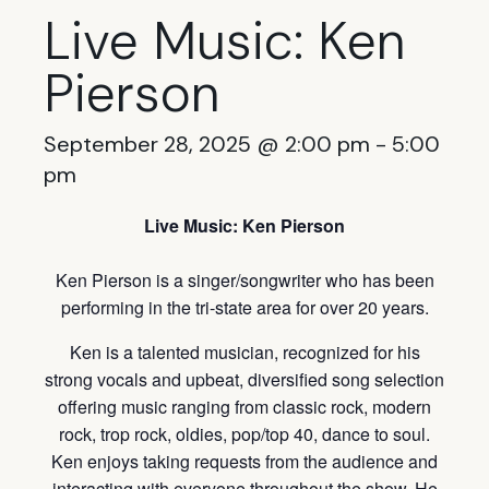
Live Music: Ken
Pierson
September 28, 2025 @ 2:00 pm
-
5:00
pm
Live Music: Ken Pierson
Ken Pierson is a singer/songwriter who has been
performing in the tri-state area for over 20 years.
Ken is a talented musician, recognized for his
strong vocals and upbeat, diversified song selection
offering music ranging from classic rock, modern
rock, trop rock, oldies, pop/top 40, dance to soul.
Ken enjoys taking requests from the audience and
interacting with everyone throughout the show. He