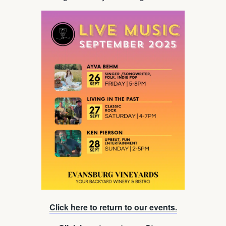
Click here to return to our events.