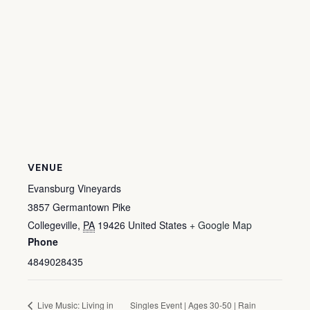
VENUE
Evansburg Vineyards
3857 Germantown Pike
Collegeville
,
PA
19426
United States
+ Google Map
Phone
4849028435
Live Music: Living in
Singles Event | Ages 30-50 | Rain