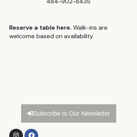
484-902-8435
Reserve a table here.
Walk-ins are
welcome based on availability.
Subscribe to Our Newsletter