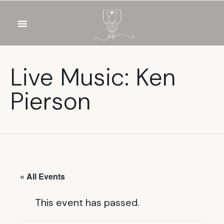
OUR WINES
FOOD & DRINKS
PRIVATE EVENTS
Live Music: Ken
Pierson
« All Events
This event has passed.