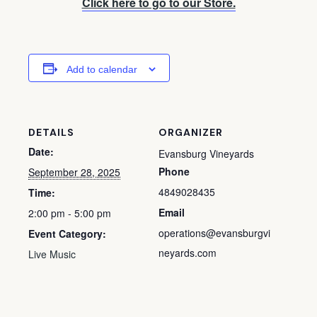
Click here to go to our Store.
Add to calendar
DETAILS
ORGANIZER
Date:
Evansburg Vineyards
Phone
September 28, 2025
4849028435
Time:
Email
2:00 pm - 5:00 pm
operations@evansburgvi
Event Category:
neyards.com
Live Music