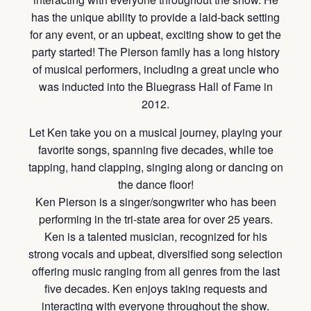
has the unique ability to provide a laid-back setting
for any event, or an upbeat, exciting show to get the
party started! The Pierson family has a long history
of musical performers, including a great uncle who
was inducted into the Bluegrass Hall of Fame in
2012.
Let Ken take you on a musical journey, playing your
favorite songs, spanning five decades, while toe
tapping, hand clapping, singing along or dancing on
the dance floor!
Ken Pierson is a singer/songwriter who has been
performing in the tri-state area for over 25 years.
Ken is a talented musician, recognized for his
strong vocals and upbeat, diversified song selection
offering music ranging from all genres from the last
five decades. Ken enjoys taking requests and
interacting with everyone throughout the show.