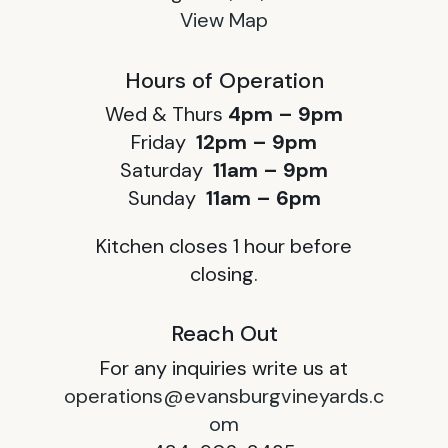
View Map
Hours of Operation
Wed & Thurs
4pm – 9pm
Friday
12pm – 9pm
Saturday
11am – 9pm
Sunday
11am – 6pm
Kitchen closes 1 hour before
closing.
Reach Out
For any inquiries write us at
operations@evansburgvineyards.c
om