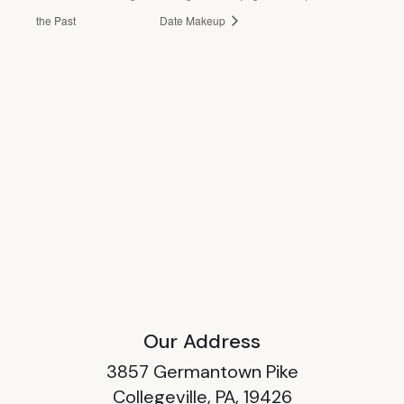
the Past
Date Makeup
Our Address
3857 Germantown Pike
Collegeville, PA, 19426