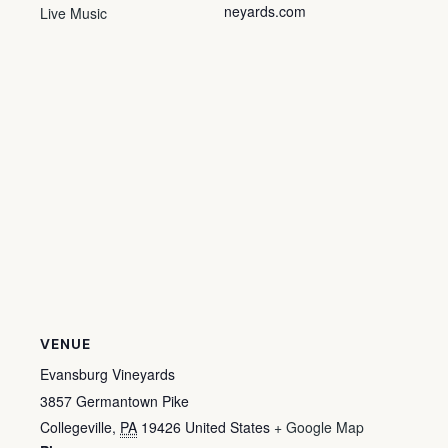
neyards.com
Live Music
VENUE
Evansburg Vineyards
3857 Germantown Pike
Collegeville
,
PA
19426
United States
+ Google Map