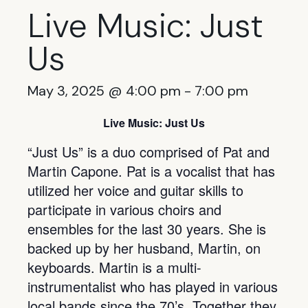
Live Music: Just
Us
May 3, 2025 @ 4:00 pm
-
7:00 pm
Live Music: Just Us
“Just Us” is a duo comprised of Pat and
Martin Capone. Pat is a vocalist that has
utilized her voice and guitar skills to
participate in various choirs and
ensembles for the last 30 years. She is
backed up by her husband, Martin, on
keyboards. Martin is a multi-
instrumentalist who has played in various
local bands since the 70’s. Together they