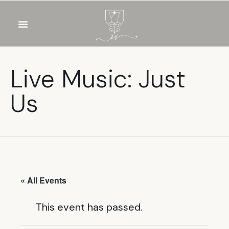
OUR WINES
FOOD & DRINKS
PRIVATE EVENTS
Live Music: Just
Us
« All Events
This event has passed.