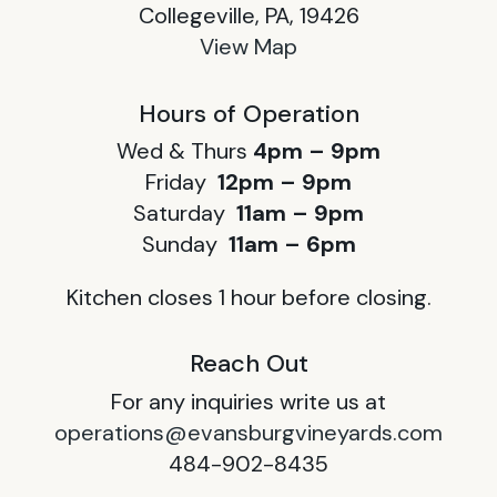
Collegeville, PA, 19426
View Map
Hours of Operation
Wed & Thurs
4pm – 9pm
Friday
12pm – 9pm
Saturday
11am – 9pm
Sunday
11am – 6pm
Kitchen closes 1 hour before closing.
Reach Out
For any inquiries write us at
operations@evansburgvineyards.com
484-902-8435