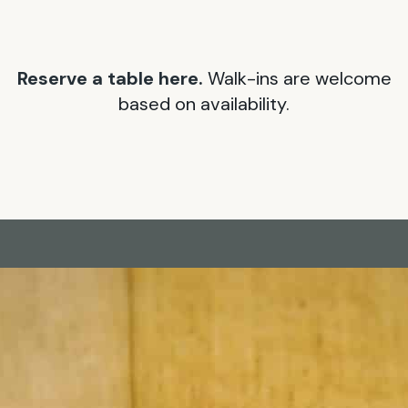
Reserve a table here.
Walk-ins are welcome
based on availability.