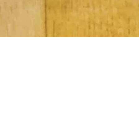
Subscribe to Our Newsletter