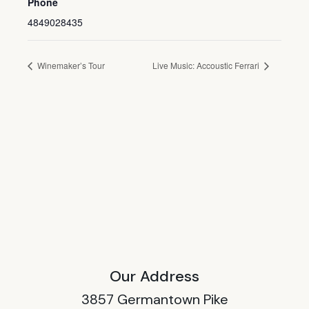
Phone
4849028435
Winemaker’s Tour
Live Music: Accoustic Ferrari
Our Address
3857 Germantown Pike