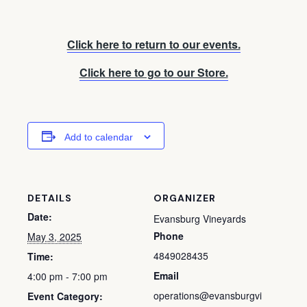
Click here to return to our events.
Click here to go to our Store.
Add to calendar
DETAILS
ORGANIZER
Date:
Evansburg Vineyards
Phone
May 3, 2025
4849028435
Time:
Email
4:00 pm - 7:00 pm
operations@evansburgvi
Event Category: