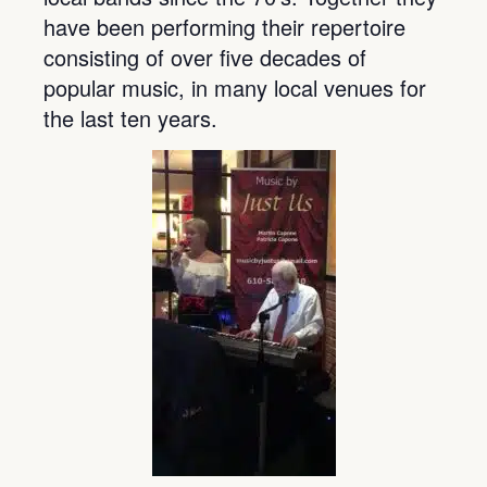
have been performing their repertoire
consisting of over five decades of
popular music, in many local venues for
the last ten years.