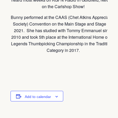
on the Carlshop Show!
Bunny performed at the CAAS (Chet Atkins Appreciation
Society) Convention on the Main Stage and Stage II in
2021. She has studied with Tommy Emmanuel since
2010 and took 5th place at the International Home of the
Legends Thumbpicking Championship in the Traditional
Category in 2017.
Add to calendar