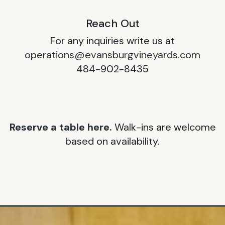
Reach Out
For any inquiries write us at
operations@evansburgvineyards.com
484-902-8435
Reserve a table here.
Walk-ins are welcome
based on availability.