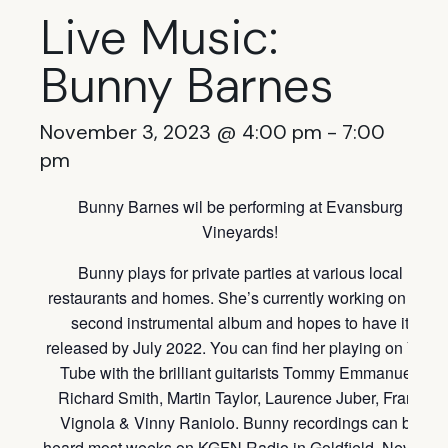
Live Music:
Bunny Barnes
November 3, 2023 @ 4:00 pm
-
7:00
pm
Bunny Barnes wil be performing at Evansburg
Vineyards!
Bunny plays for private parties at various local
restaurants and homes. She’s currently working on her
second instrumental album and hopes to have it
released by July 2022. You can find her playing on You
Tube with the brilliant guitarists Tommy Emmanuel,
Richard Smith, Martin Taylor, Laurence Juber, Frank
Vignola & Vinny Raniolo. Bunny recordings can be
heard most weeks on KGFN Radio in Goldfield, Nevada