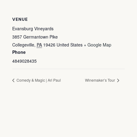
VENUE
Evansburg Vineyards
3857 Germantown Pike
Collegeville
,
PA
19426
United States
+ Google Map
Phone
4849028435
Comedy & Magic | Ari Paul
Winemaker’s Tour