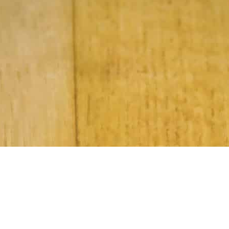
Subscribe to Our Newsletter