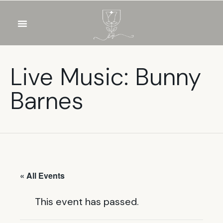
OUR WINES
FOOD & DRINKS
PRIVATE EVENTS
Live Music: Bunny
Barnes
« All Events
This event has passed.