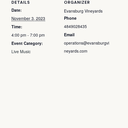
DETAILS
ORGANIZER
Date:
Evansburg Vineyards
Phone
November 3, 2023
4849028435
Time:
Email
4:00 pm - 7:00 pm
operations@evansburgvi
Event Category:
neyards.com
Live Music