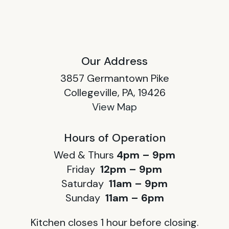
Our Address
3857 Germantown Pike
Collegeville, PA, 19426
View Map
Hours of Operation
Wed & Thurs
4pm – 9pm
Friday
12pm – 9pm
Saturday
11am – 9pm
Sunday
11am – 6pm
Kitchen closes 1 hour before closing.