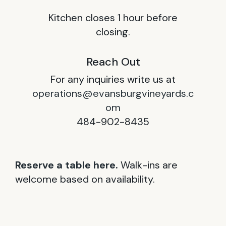
Kitchen closes 1 hour before
closing.
Reach Out
For any inquiries write us at
operations@evansburgvineyards.c
om
484-902-8435
Reserve a table here.
Walk-ins are
welcome based on availability.