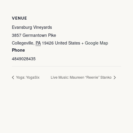
VENUE
Evansburg Vineyards
3857 Germantown Pike
Collegeville
,
PA
19426
United States
+ Google Map
Phone
4849028435
Yoga: YogaSix
Live Music: Maureen “Reenie” Stanko