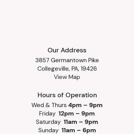
Our Address
3857 Germantown Pike
Collegeville, PA, 19426
View Map
Hours of Operation
Wed & Thurs
4pm – 9pm
Friday
12pm – 9pm
Saturday
11am – 9pm
Sunday
11am – 6pm