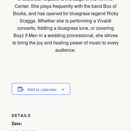
Center. She plays frequently with the band Box of
Books, and has opened for bluegrass legend Ricky
Scaggs. Whether she is performing a Vivaldi
concerto, fiddling a bluegrass tune, or covering
Boyz II Men in a wedding processional, she strives
to bring the joy and healing power of music to every
audience.
Add to calendar
DETAILS
Date: