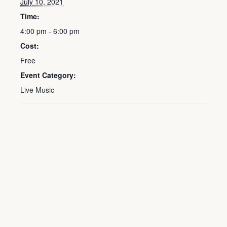
July 10, 2021
Time:
4:00 pm - 6:00 pm
Cost:
Free
Event Category:
Live Music