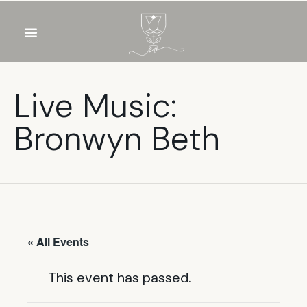
OUR WINES
FOOD & DRINKS
PRIVATE EVENTS
Live Music:
Bronwyn Beth
« All Events
This event has passed.