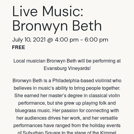
Live Music:
Bronwyn Beth
July 10, 2021 @ 4:00 pm
-
6:00 pm
FREE
Local musician Bronwyn Beth will be performing at
Evansburg Vineyards!
Bronwyn Beth is a Philadelphia-based violinist who
believes in music’s ability to bring people together.
She earned her master’s degree in classical violin
performance, but she grew up playing folk and
bluegrass music. Her passion for connecting with
her audiences drives her work, and her versatile
performances have ranged from the holiday events
of Suburban Square to the stage of the Kimmel