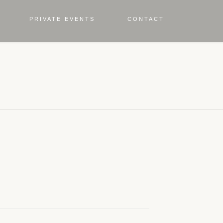
PRIVATE EVENTS
CONTACT