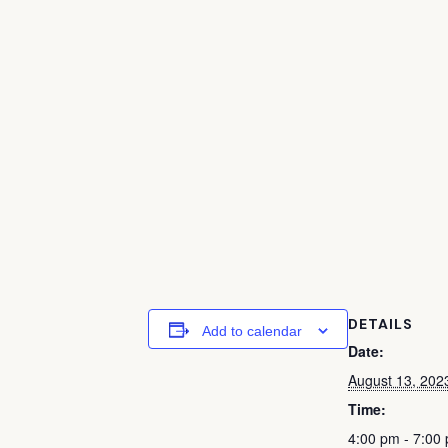
DETAILS
Add to calendar
Date:
August 13, 202
Time:
4:00 pm - 7:00