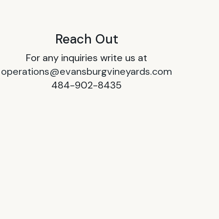
Reach Out
For any inquiries write us at
operations@evansburgvineyards.com
484-902-8435