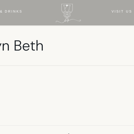
& DRINKS
VISIT US
yn Beth