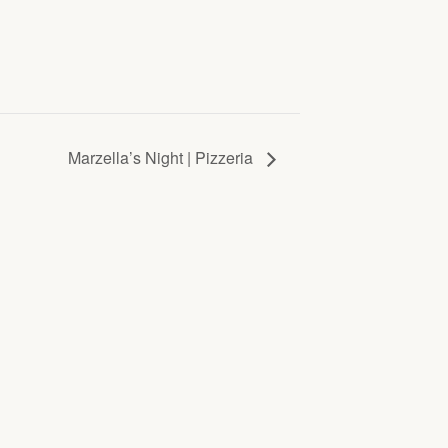
Marzella’s Night | Pizzeria