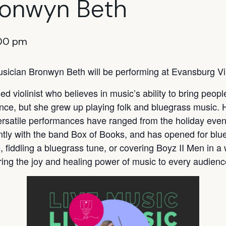
ronwyn Beth
00 pm
sician Bronwyn Beth will be performing at Evansburg V
d violinist who believes in music’s ability to bring peop
ance, but she grew up playing folk and bluegrass music. 
ersatile performances have ranged from the holiday even
ntly with the band Box of Books, and has opened for bl
, fiddling a bluegrass tune, or covering Boyz II Men in a
ring the joy and healing power of music to every audienc