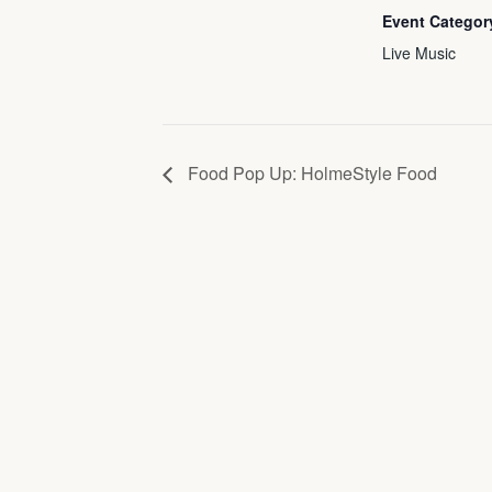
Event Categor
Live Music
Food Pop Up: HolmeStyle Food