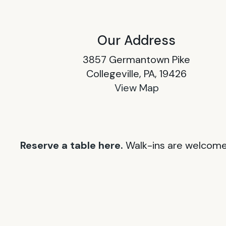
Our Address
3857 Germantown Pike
Collegeville, PA, 19426
View Map
Reserve a table here.
Walk-ins are welcome 