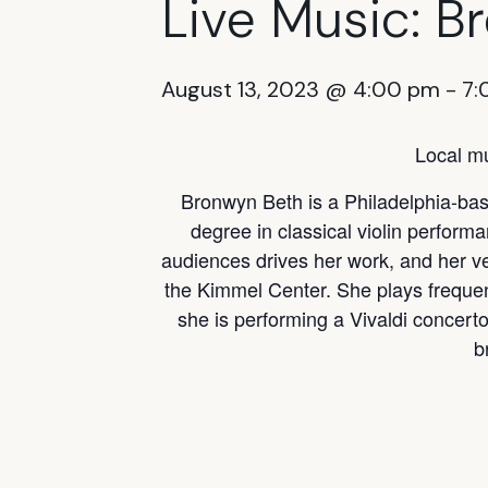
Live Music: B
August 13, 2023 @ 4:00 pm
-
7:
Local mu
Bronwyn Beth is a Philadelphia-base
degree in classical violin perform
audiences drives her work, and her v
the Kimmel Center. She plays freque
she is performing a Vivaldi concerto
b