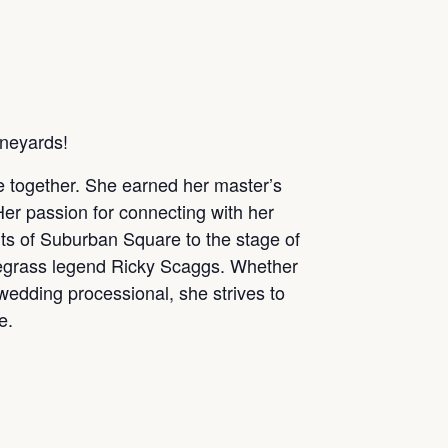
ineyards!
le together. She earned her master’s
Her passion for connecting with her
ts of Suburban Square to the stage of
uegrass legend Ricky Scaggs. Whether
 wedding processional, she strives to
e.