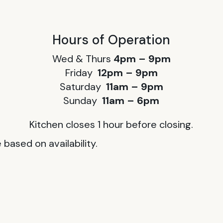
Hours of Operation
Wed & Thurs
4pm – 9pm
Friday
12pm – 9pm
Saturday
11am – 9pm
Sunday
11am – 6pm
Kitchen closes 1 hour before closing.
based on availability.