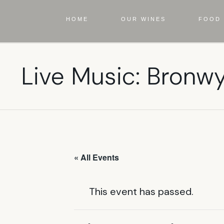
HOME
OUR WINES
FOOD 
Live Music: Bronw
« All Events
This event has passed.