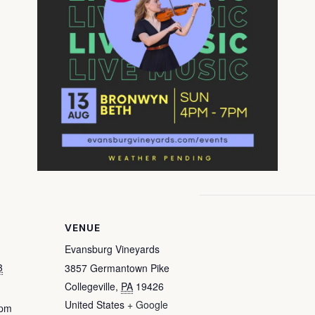
VENUE
Evansburg Vineyards
3
3857 Germantown Pike
Collegeville
,
PA
19426
United States
+ Google
 pm