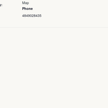
Map
y:
Phone
4849028435