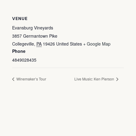
VENUE
Evansburg Vineyards
3857 Germantown Pike
Collegeville
,
PA
19426
United States
+ Google Map
Phone
4849028435
Winemaker’s Tour
Live Music: Ken Pierson