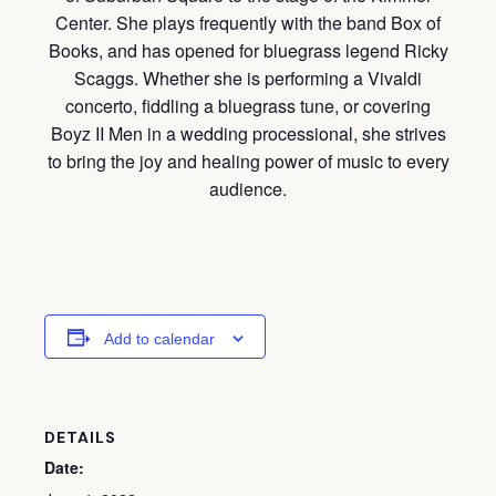
Center. She plays frequently with the band Box of
Books, and has opened for bluegrass legend Ricky
Scaggs. Whether she is performing a Vivaldi
concerto, fiddling a bluegrass tune, or covering
Boyz II Men in a wedding processional, she strives
to bring the joy and healing power of music to every
audience.
Add to calendar
DETAILS
Date: