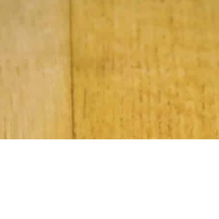
Subscribe to Our Newsletter