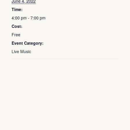
June 4, 2022
Time:
4:00 pm - 7:00 pm
Cost:
Free
Event Category:
Live Music