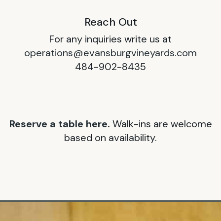
Reach Out
For any inquiries write us at
operations@evansburgvineyards.com
484-902-8435
Reserve a table here.
Walk-ins are welcome
based on availability.