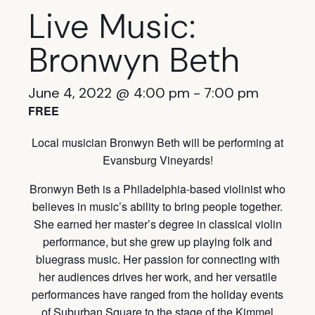
Live Music:
Bronwyn Beth
June 4, 2022 @ 4:00 pm
-
7:00 pm
FREE
Local musician Bronwyn Beth will be performing at
Evansburg Vineyards!
Bronwyn Beth is a Philadelphia-based violinist who
believes in music’s ability to bring people together.
She earned her master’s degree in classical violin
performance, but she grew up playing folk and
bluegrass music. Her passion for connecting with
her audiences drives her work, and her versatile
performances have ranged from the holiday events
of Suburban Square to the stage of the Kimmel