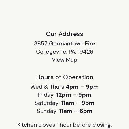
Our Address
3857 Germantown Pike
Collegeville, PA, 19426
View Map
Hours of Operation
Wed & Thurs
4pm – 9pm
Friday
12pm – 9pm
Saturday
11am – 9pm
Sunday
11am – 6pm
Kitchen closes 1 hour before closing.