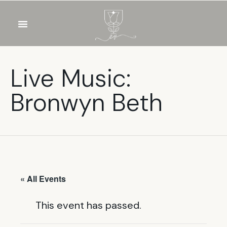
OUR WINES
FOOD & DRINKS
PRIVATE EVENTS
Live Music:
Bronwyn Beth
« All Events
This event has passed.