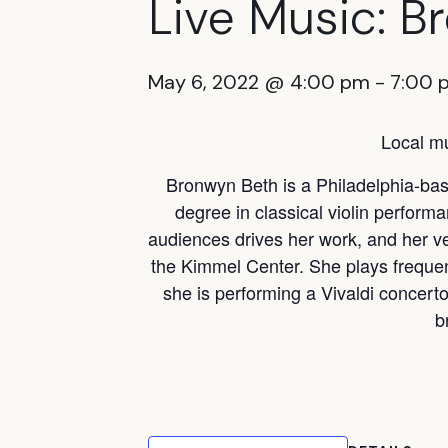
Live Music: B
May 6, 2022 @ 4:00 pm
-
7:00 
Local mu
Bronwyn Beth is a Philadelphia-base
degree in classical violin perform
audiences drives her work, and her v
the Kimmel Center. She plays freque
she is performing a Vivaldi concerto
b