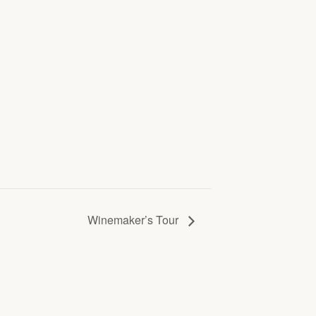
Winemaker’s Tour