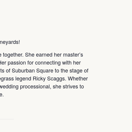
ineyards!
le together. She earned her master’s
Her passion for connecting with her
ts of Suburban Square to the stage of
uegrass legend Ricky Scaggs. Whether
 wedding processional, she strives to
e.