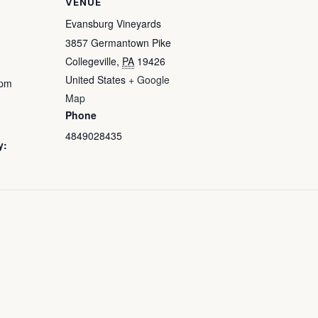
VENUE
Evansburg Vineyards
3857 Germantown Pike
Collegeville
,
PA
19426
United States
+ Google
 pm
Map
Phone
4849028435
y: