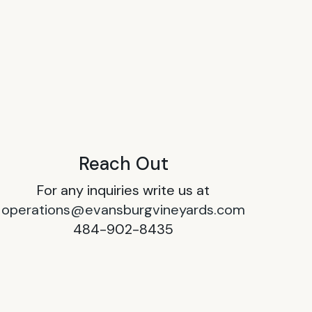
Reach Out
For any inquiries write us at
operations@evansburgvineyards.com
484-902-8435