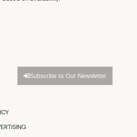
Subscribe to Our Newsletter
CY​
ERTISING