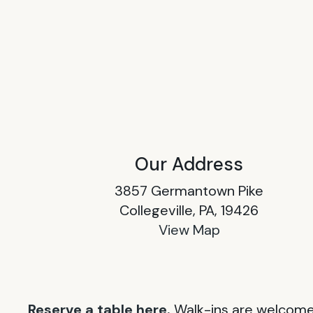
Our Address
3857 Germantown Pike
Collegeville, PA, 19426
View Map
Reserve a table here.
Walk-ins are welcome 