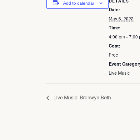
DETAILS
Add to calendar
Date:
May 6, 2022
Time:
4:00 pm - 7:00
Cost:
Free
Event Categor
Live Music
Live Music: Bronwyn Beth