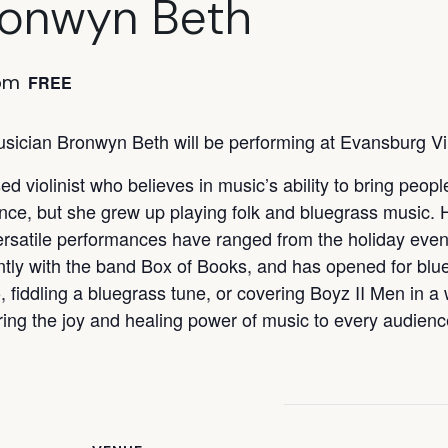
ronwyn Beth
pm
FREE
sician Bronwyn Beth will be performing at Evansburg V
d violinist who believes in music’s ability to bring peop
ance, but she grew up playing folk and bluegrass music. 
ersatile performances have ranged from the holiday even
ntly with the band Box of Books, and has opened for bl
, fiddling a bluegrass tune, or covering Boyz II Men in a
ring the joy and healing power of music to every audienc