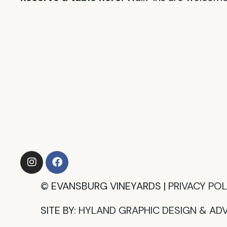
©
EVANSBURG VINEYARDS |
PRIVACY POLI
SITE BY:
HYLAND GRAPHIC DESIGN & ADV