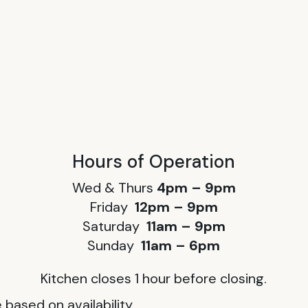
Hours of Operation
Wed & Thurs
4pm – 9pm
Friday
12pm – 9pm
Saturday
11am – 9pm
Sunday
11am – 6pm
Kitchen closes 1 hour before closing.
based on availability.