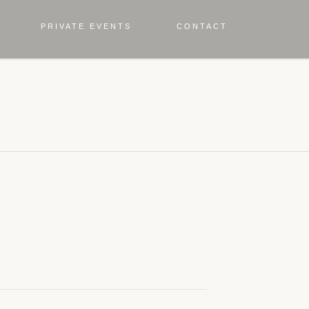
PRIVATE EVENTS
CONTACT