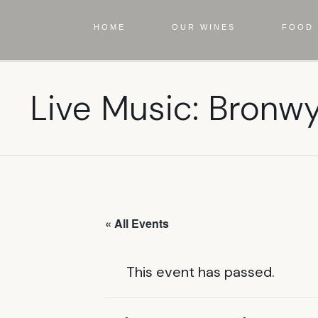
HOME
OUR WINES
FOOD 
Live Music: Bronw
« All Events
This event has passed.