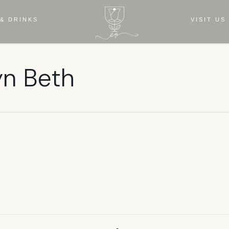
& DRINKS
VISIT US
yn Beth