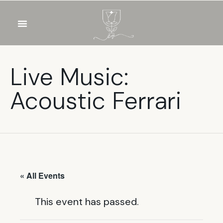
OUR WINES
FOOD & DRINKS
PRIVATE EVENTS
Live Music:
Acoustic Ferrari
« All Events
This event has passed.