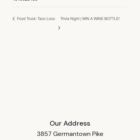
Food Truck: Taco Loco
Trivia Night | WIN A WINE BOTTLE!
Our Address
3857 Germantown Pike