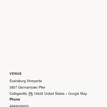
VENUE
Evansburg Vineyards
3857 Germantown Pike
Collegeville
,
PA
19426
United States
+ Google Map
Phone
4849028435