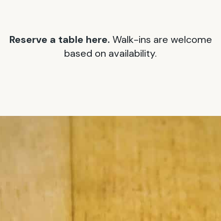
Reserve a table here.
Walk-ins are welcome
based on availability.