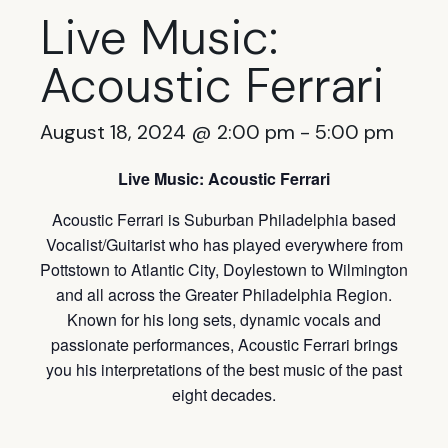
Live Music:
Acoustic Ferrari
August 18, 2024 @ 2:00 pm
-
5:00 pm
Live Music: Acoustic Ferrari
Acoustic Ferrari is Suburban Philadelphia based
Vocalist/Guitarist who has played everywhere from
Pottstown to Atlantic City, Doylestown to Wilmington
and all across the Greater Philadelphia Region.
Known for his long sets, dynamic vocals and
passionate performances, Acoustic Ferrari brings
you his interpretations of the best music of the past
eight decades.