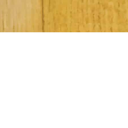
Subscribe to Our Newsletter