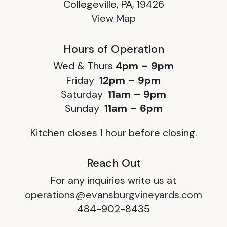
Collegeville, PA, 19426
View Map
Hours of Operation
Wed & Thurs
4pm – 9pm
Friday
12pm – 9pm
Saturday
11am – 9pm
Sunday
11am – 6pm
Kitchen closes 1 hour before closing.
Reach Out
For any inquiries write us at
operations@evansburgvineyards.com
484-902-8435