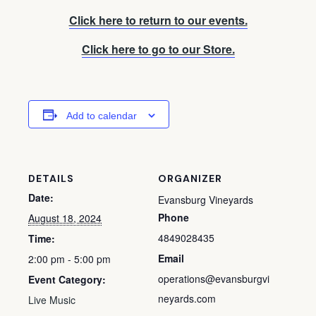
Click here to return to our events.
Click here to go to our Store.
Add to calendar
DETAILS
ORGANIZER
Date:
Evansburg Vineyards
Phone
August 18, 2024
4849028435
Time:
Email
2:00 pm - 5:00 pm
operations@evansburgvi
Event Category:
neyards.com
Live Music