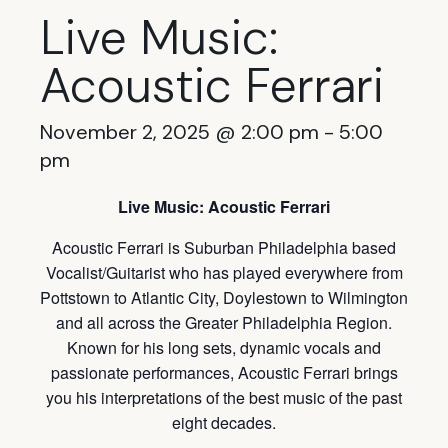
Live Music:
Acoustic Ferrari
November 2, 2025 @ 2:00 pm
-
5:00
pm
Live Music: Acoustic Ferrari
Acoustic Ferrari is Suburban Philadelphia based
Vocalist/Guitarist who has played everywhere from
Pottstown to Atlantic City, Doylestown to Wilmington
and all across the Greater Philadelphia Region.
Known for his long sets, dynamic vocals and
passionate performances, Acoustic Ferrari brings
you his interpretations of the best music of the past
eight decades.