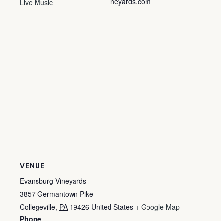
neyards.com
Live Music
VENUE
Evansburg Vineyards
3857 Germantown Pike
Collegeville
,
PA
19426
United States
+ Google Map
Phone