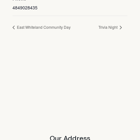
4849028435
East Whiteland Community Day
Trivia Night
Our Address