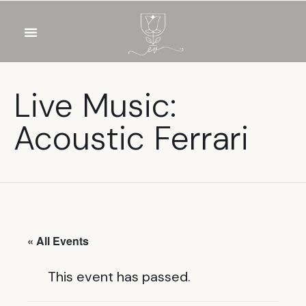
OUR WINES
FOOD & DRINKS
PRIVATE EVENTS
Live Music:
Acoustic Ferrari
« All Events
This event has passed.