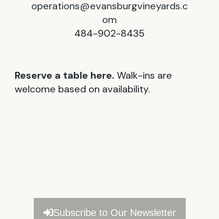
operations@evansburgvineyards.c
om
484-902-8435
Reserve a table here.
Walk-ins are
welcome based on availability.
Subscribe to Our Newsletter