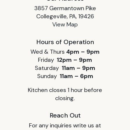
3857 Germantown Pike
Collegeville, PA, 19426
View Map
Hours of Operation
Wed & Thurs
4pm – 9pm
Friday
12pm – 9pm
Saturday
11am – 9pm
Sunday
11am – 6pm
Kitchen closes 1 hour before
closing.
Reach Out
For any inquiries write us at