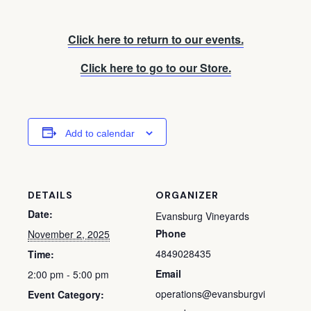
Click here to return to our events.
Click here to go to our Store.
Add to calendar
DETAILS
ORGANIZER
Date:
Evansburg Vineyards
Phone
November 2, 2025
4849028435
Time:
Email
2:00 pm - 5:00 pm
operations@evansburgvi
Event Category: