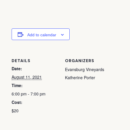
Add to calendar
DETAILS
ORGANIZERS
Date:
Evansburg Vineyards
August 11, 2021
Katherine Porter
Time:
6:00 pm - 7:00 pm
Cost:
$20