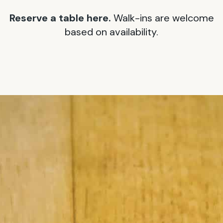
Reserve a table here.
Walk-ins are welcome
based on availability.