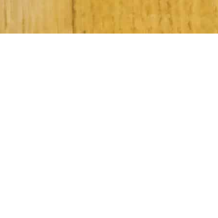
Subscribe to Our Newsletter