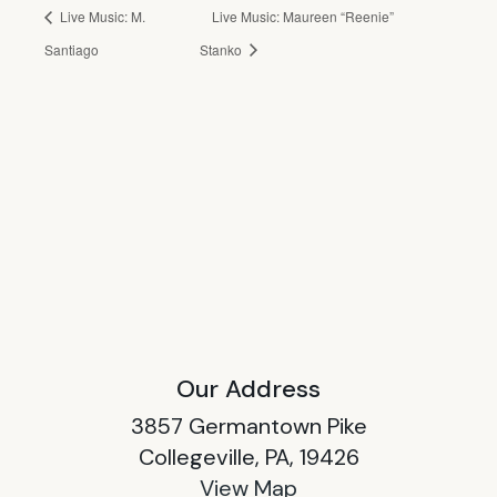
Live Music: M.
Live Music: Maureen “Reenie”
Santiago
Stanko
Our Address
3857 Germantown Pike
Collegeville, PA, 19426
View Map