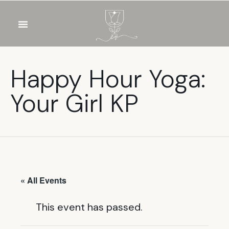
OUR WINES
FOOD & DRINKS
PRIVATE EVENTS
Happy Hour Yoga:
Your Girl KP
« All Events
This event has passed.