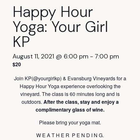
Happy Hour
Yoga: Your Girl
KP
August 11, 2021 @ 6:00 pm
-
7:00 pm
$20
Join KP(@yourgirlkp) & Evansburg Vineyards for a
Happy Hour Yoga experience overlooking the
vineyard. The class is
60 minutes long and is
outdoors.
After the class, stay and
enjoy a
complimentary glass of wine.
Please bring your yoga mat.
W E A T H E R P E N D I N G.