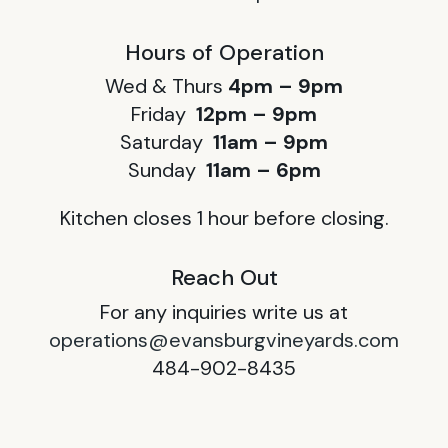
Hours of Operation
Wed & Thurs
4pm – 9pm
Friday
12pm – 9pm
Saturday
11am – 9pm
Sunday
11am – 6pm
Kitchen closes 1 hour before closing.
Reach Out
For any inquiries write us at
operations@evansburgvineyards.com
484-902-8435