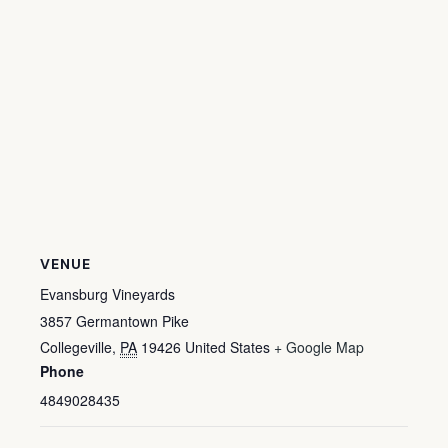
VENUE
Evansburg Vineyards
3857 Germantown Pike
Collegeville
,
PA
19426
United States
+ Google Map
Phone
4849028435