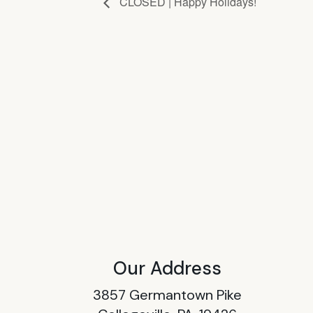
CLOSED | Happy Holidays!
Our Address
3857 Germantown Pike