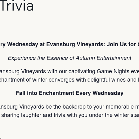
Trivia
ry Wednesday at Evansburg Vineyards: Join Us for 
Experience the Essence of Autumn Entertainment
ansburg Vineyards with our captivating Game Nights every
chantment of winter converges with delightful wines and 
Fall into Enchantment Every Wednesday
ansburg Vineyards be the backdrop to your memorable m
 sharing laughter and trivia with you under the winter sta