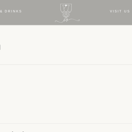
& DRINKS
VISIT US
a