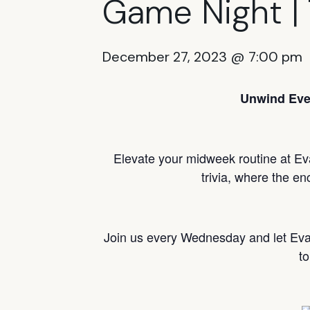
Game Night | 
December 27, 2023 @ 7:00 pm
Unwind Eve
Elevate your midweek routine at Ev
trivia, where the en
Join us every Wednesday and let Ev
to