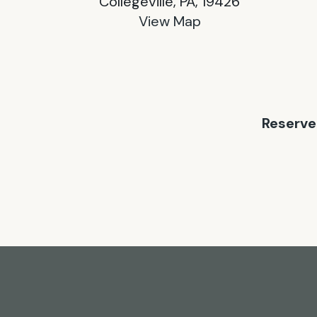
Collegeville, PA, 19426
View Map
Reserve 