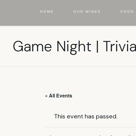
HOME
OUR WINES
FOOD 
Game Night | Trivi
« All Events
This event has passed.