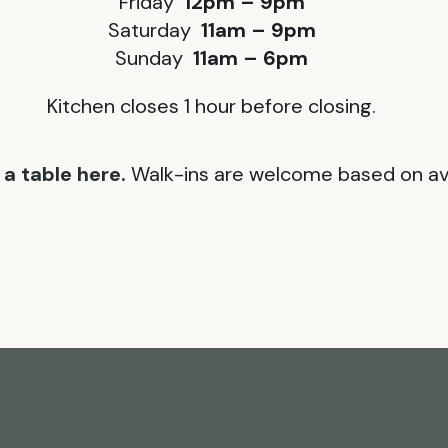
Friday
12pm – 9pm
Saturday
11am – 9pm
Sunday
11am – 6pm
Kitchen closes 1 hour before closing.
a table here.
Walk-ins are welcome based on avai