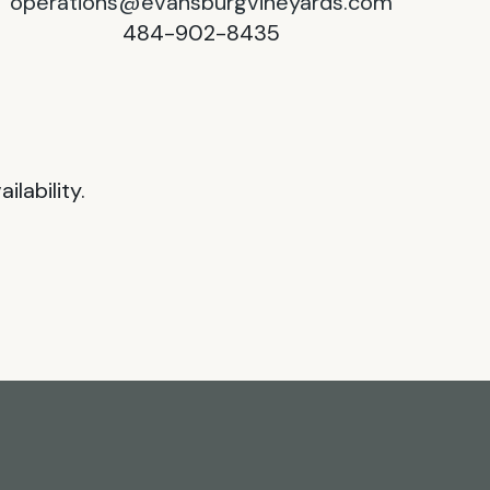
operations@evansburgvineyards.com
484-902-8435
lability.