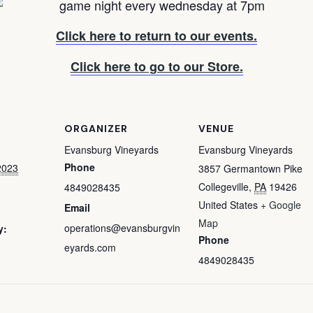
Click here to return to our events.
Click here to go to our Store.
ORGANIZER
VENUE
Evansburg Vineyards
Evansburg Vineyards
Phone
2023
3857 Germantown Pike
Collegeville
,
PA
19426
4849028435
United States
+ Google
Email
Map
operations@evansburgvin
y:
Phone
eyards.com
4849028435