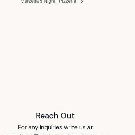
Marzella’s Night | Pizzeria
Reach Out
For any inquiries write us at