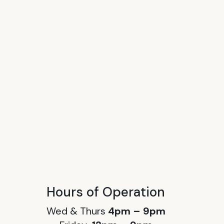
Hours of Operation
Wed & Thurs
4pm – 9pm