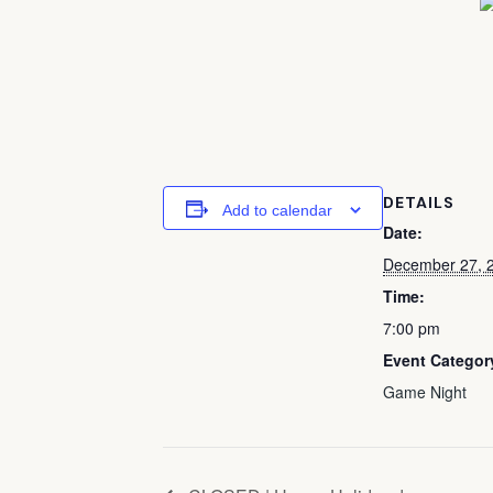
DETAILS
Add to calendar
Date:
December 27, 
Time:
7:00 pm
Event Categor
Game Night