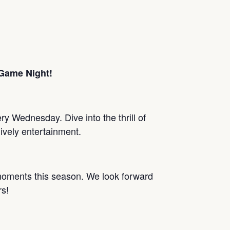
Game Night!
 Wednesday. Dive into the thrill of
lively entertainment.
oments this season. We look forward
rs!