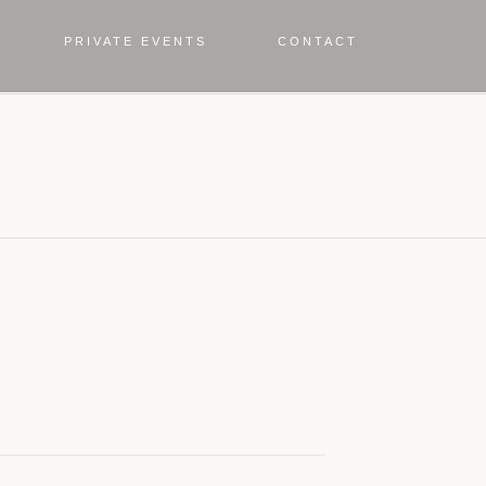
PRIVATE EVENTS
CONTACT