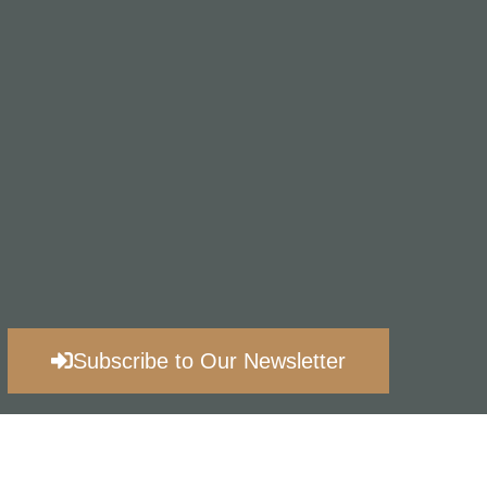
Subscribe to Our Newsletter