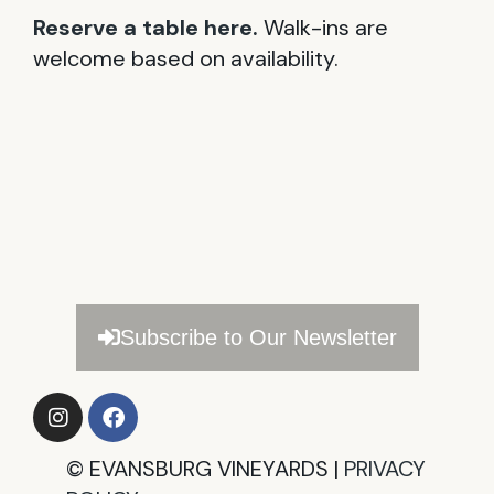
Reserve a table here.
Walk-ins are
welcome based on availability.
Subscribe to Our Newsletter
©
EVANSBURG VINEYARDS |
PRIVACY