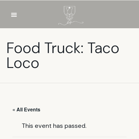
OUR WINES
FOOD & DRINKS
PRIVATE EVENTS
Food Truck: Taco
Loco
« All Events
This event has passed.