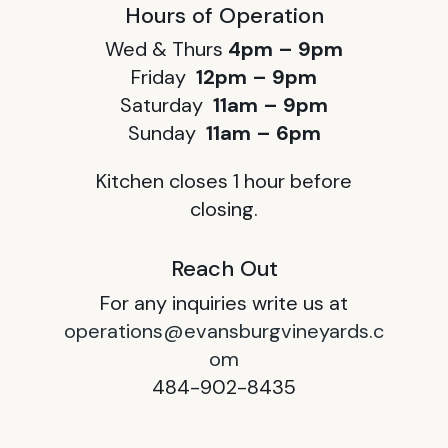
Hours of Operation
Wed & Thurs
4pm – 9pm
Friday
12pm – 9pm
Saturday
11am – 9pm
Sunday
11am – 6pm
Kitchen closes 1 hour before
closing.
Reach Out
For any inquiries write us at
operations@evansburgvineyards.c
om
484-902-8435