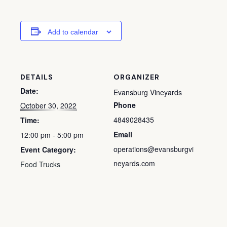
Add to calendar
DETAILS
ORGANIZER
Date:
Evansburg Vineyards
Phone
October 30, 2022
4849028435
Time:
Email
12:00 pm - 5:00 pm
operations@evansburgvi
Event Category:
neyards.com
Food Trucks