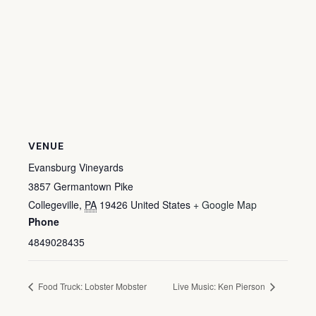
VENUE
Evansburg Vineyards
3857 Germantown Pike
Collegeville
,
PA
19426
United States
+ Google Map
Phone
4849028435
Food Truck: Lobster Mobster
Live Music: Ken Pierson