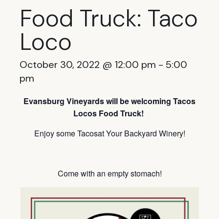
Food Truck: Taco
Loco
October 30, 2022 @ 12:00 pm
-
5:00
pm
Evansburg Vineyards will be welcoming Tacos
Locos Food Truck!
Enjoy some Tacosat Your Backyard Winery!
Come with an empty stomach!