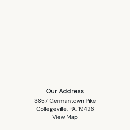
Our Address
3857 Germantown Pike
Collegeville, PA, 19426
View Map