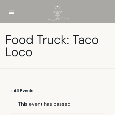
OUR WINES
FOOD & DRINKS
PRIVATE EVENTS
Food Truck: Taco
Loco
« All Events
This event has passed.