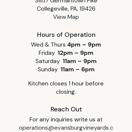
3857 Germantown Pike
Collegeville, PA, 19426
View Map
Hours of Operation
Wed & Thurs
4pm – 9pm
Friday
12pm – 9pm
Saturday
11am – 9pm
Sunday
11am – 6pm
Kitchen closes 1 hour before
closing.
Reach Out
For any inquiries write us at
operations@evansburgvineyards.c