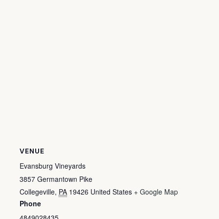
VENUE
Evansburg Vineyards
3857 Germantown Pike
Collegeville
,
PA
19426
United States
+ Google Map
Phone
4849028435