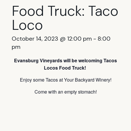
Food Truck: Taco
Loco
October 14, 2023 @ 12:00 pm
-
8:00
pm
Evansburg Vineyards will be welcoming Tacos
Locos Food Truck!
Enjoy some Tacos at Your Backyard Winery!
Come with an empty stomach!