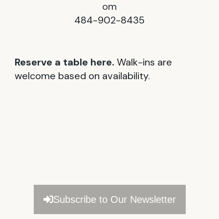
om
484-902-8435
Reserve a table here.
Walk-ins are
welcome based on availability.
Subscribe to Our Newsletter