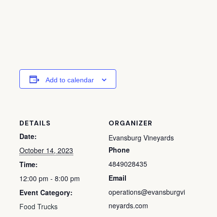
Add to calendar
DETAILS
ORGANIZER
Date:
Evansburg Vineyards
Phone
October 14, 2023
4849028435
Time:
Email
12:00 pm - 8:00 pm
operations@evansburgvi
Event Category:
neyards.com
Food Trucks