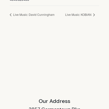
Live Music: David Cunningham
Live Music: KOBiAN
Our Address