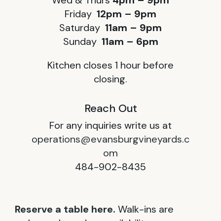
Wed & Thurs
4pm – 9pm
Friday
12pm – 9pm
Saturday
11am – 9pm
Sunday
11am – 6pm
Kitchen closes 1 hour before
closing.
Reach Out
For any inquiries write us at
operations@evansburgvineyards.c
om
484-902-8435
Reserve a table here.
Walk-ins are