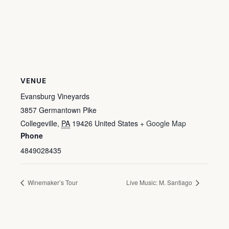
VENUE
Evansburg Vineyards
3857 Germantown Pike
Collegeville
,
PA
19426
United States
+ Google Map
Phone
4849028435
Winemaker’s Tour
Live Music: M. Santiago