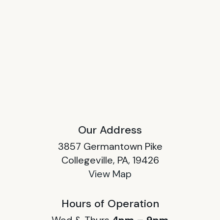
Our Address
3857 Germantown Pike
Collegeville, PA, 19426
View Map
Hours of Operation