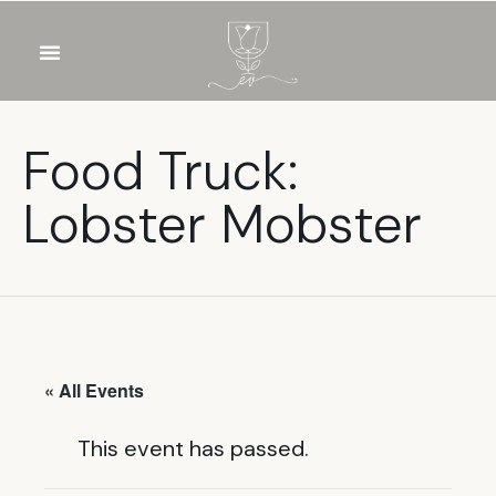
OUR WINES
FOOD & DRINKS
PRIVATE EVENTS
Food Truck:
Lobster Mobster
« All Events
This event has passed.