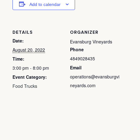
Add to calendar
DETAILS
ORGANIZER
Date:
Evansburg Vineyards
Phone
August 20, 2022
4849028435
Time:
Email
3:00 pm - 8:00 pm
operations@evansburgvi
Event Category:
neyards.com
Food Trucks