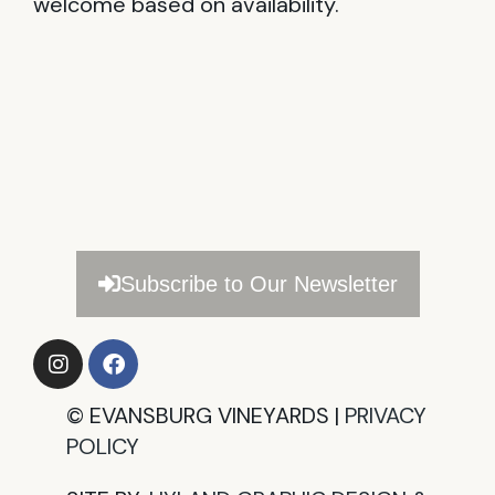
welcome based on availability.
Subscribe to Our Newsletter
©
EVANSBURG VINEYARDS |
PRIVACY
POLICY​