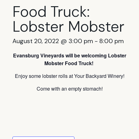
Food Truck:
Lobster Mobster
August 20, 2022 @ 3:00 pm
-
8:00 pm
Evansburg Vineyards will be welcoming Lobster
Mobster Food Truck!
Enjoy some lobster rolls at Your Backyard Winery!
Come with an empty stomach!