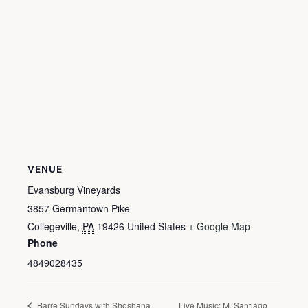
VENUE
Evansburg Vineyards
3857 Germantown Pike
Collegeville
,
PA
19426
United States
+ Google Map
Phone
4849028435
Barre Sundays with Shoshana
Live Music: M. Santiago