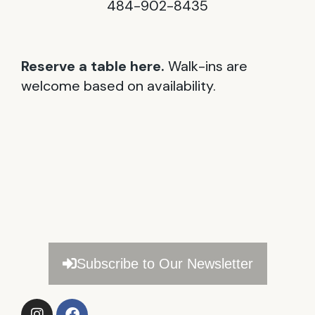
484-902-8435
Reserve a table here.
Walk-ins are
welcome based on availability.
Subscribe to Our Newsletter