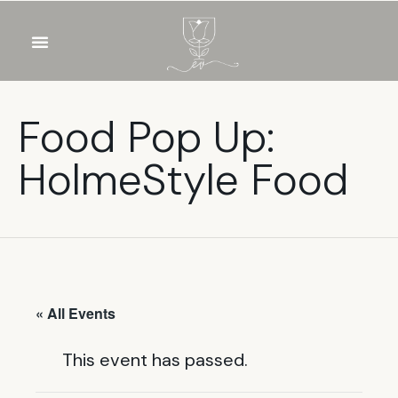
OUR WINES
FOOD & DRINKS
PRIVATE EVENTS
Food Pop Up:
HolmeStyle Food
« All Events
This event has passed.