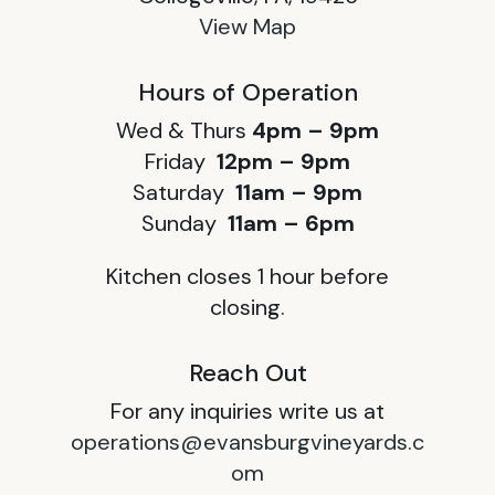
View Map
Hours of Operation
Wed & Thurs
4pm – 9pm
Friday
12pm – 9pm
Saturday
11am – 9pm
Sunday
11am – 6pm
Kitchen closes 1 hour before
closing.
Reach Out
For any inquiries write us at
operations@evansburgvineyards.c
om