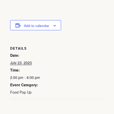
Add to calendar
DETAILS
Date:
July 23, 2023
Time:
2:00 pm - 6:00 pm
Event Category:
Food Pop Up