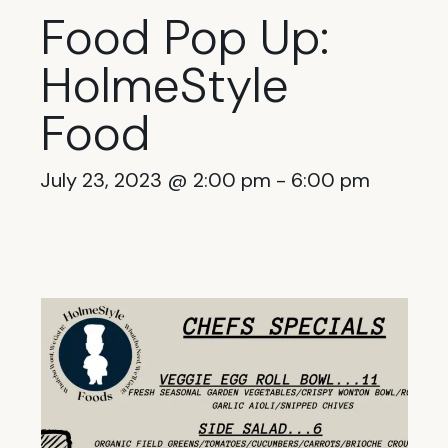
Food Pop Up:
HolmeStyle
Food
July 23, 2023 @ 2:00 pm
-
6:00 pm