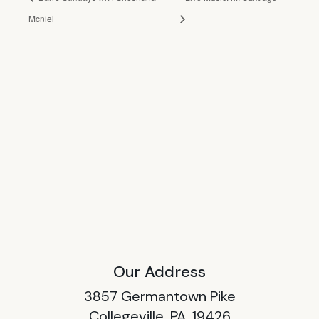
Mcniel
Our Address
3857 Germantown Pike
Collegeville, PA, 19426