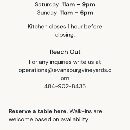
Saturday
11am – 9pm
Sunday
11am – 6pm
Kitchen closes 1 hour before
closing.
Reach Out
For any inquiries write us at
operations@evansburgvineyards.c
om
484-902-8435
Reserve a table here.
Walk-ins are
welcome based on availability.