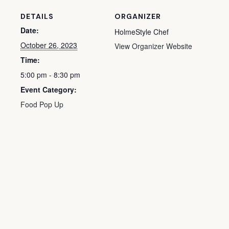
DETAILS
ORGANIZER
Date:
HolmeStyle Chef
October 26, 2023
View Organizer Website
Time:
5:00 pm - 8:30 pm
Event Category:
Food Pop Up