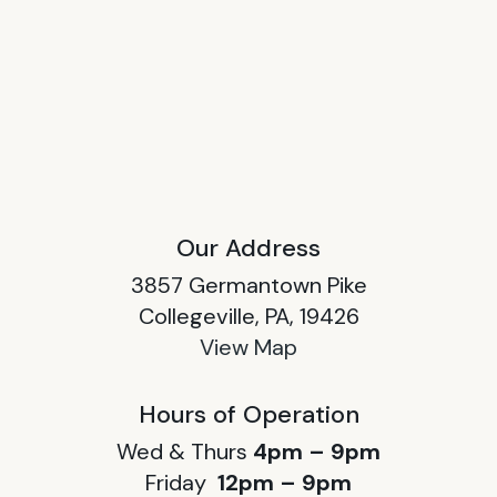
Our Address
3857 Germantown Pike
Collegeville, PA, 19426
View Map
Hours of Operation
Wed & Thurs
4pm – 9pm
Friday
12pm – 9pm