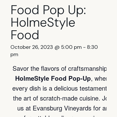
Food Pop Up:
HolmeStyle
Food
October 26, 2023 @ 5:00 pm
-
8:30
pm
Savor the flavors of craftsmanship of
, where
HolmeStyle Food Pop-Up
every dish is a delicious testament to
the art of scratch-made cuisine. Join
us at Evansburg Vineyards for an