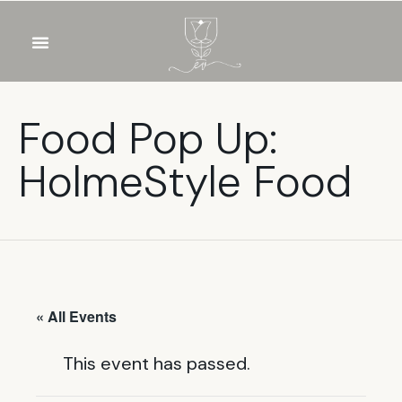
OUR WINES
FOOD & DRINKS
PRIVATE EVENTS
Food Pop Up:
HolmeStyle Food
« All Events
This event has passed.