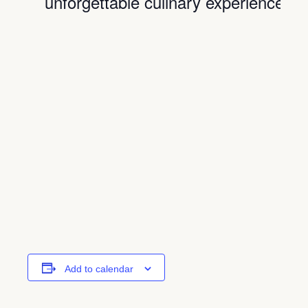
unforgettable culinary experience.
Add to calendar