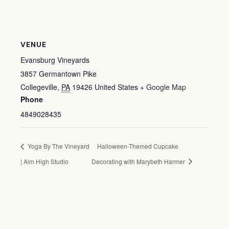
VENUE
Evansburg Vineyards
3857 Germantown Pike
Collegeville
,
PA
19426
United States
+ Google Map
Phone
4849028435
Yoga By The Vineyard
Halloween-Themed Cupcake
| Aim High Studio
Decorating with Marybeth Harmer