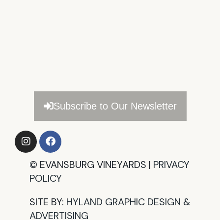
Subscribe to Our Newsletter
©
EVANSBURG VINEYARDS |
PRIVACY
POLICY​
SITE BY:
HYLAND GRAPHIC DESIGN &
ADVERTISING