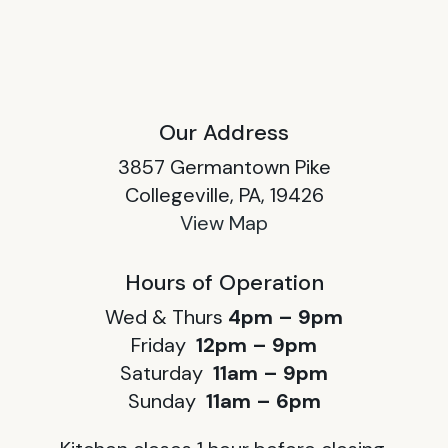
Our Address
3857 Germantown Pike
Collegeville, PA, 19426
View Map
Hours of Operation
Wed & Thurs
4pm – 9pm
Friday
12pm – 9pm
Saturday
11am – 9pm
Sunday
11am – 6pm