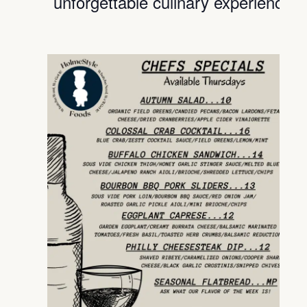
unforgettable culinary experience.