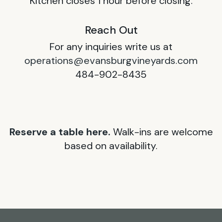
Kitchen closes 1 hour before closing.
Reach Out
For any inquiries write us at
operations@evansburgvineyards.com
484-902-8435
Reserve a table here.
Walk-ins are welcome
based on availability.