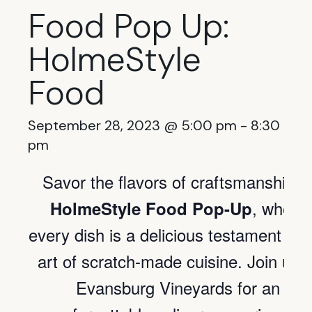
Food Pop Up:
HolmeStyle
Food
September 28, 2023 @ 5:00 pm
-
8:30
pm
Savor the flavors of craftsmanship o
, where
HolmeStyle Food Pop-Up
every dish is a delicious testament to 
art of scratch-made cuisine. Join us a
Evansburg Vineyards for an