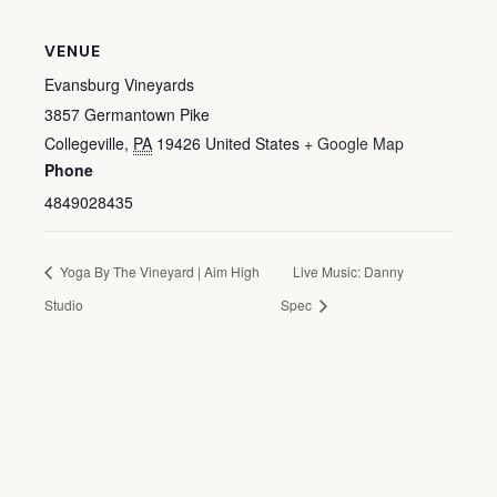
VENUE
Evansburg Vineyards
3857 Germantown Pike
Collegeville
,
PA
19426
United States
+ Google Map
Phone
4849028435
Yoga By The Vineyard | Aim High
Live Music: Danny
Studio
Spec