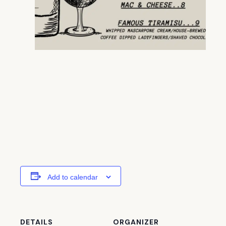
Add to calendar
DETAILS
ORGANIZER