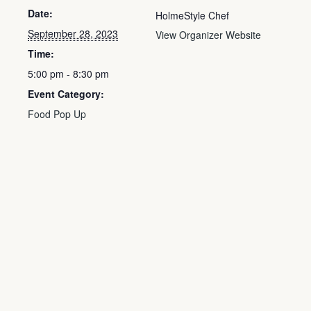
Date:
HolmeStyle Chef
September 28, 2023
View Organizer Website
Time:
5:00 pm - 8:30 pm
Event Category:
Food Pop Up