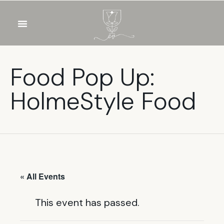
OUR WINES
FOOD & DRINKS
PRIVATE EVENTS
Food Pop Up:
HolmeStyle Food
« All Events
This event has passed.