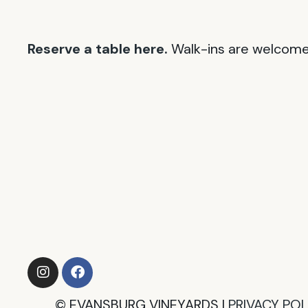
Reserve a table here.
Walk-ins are welcome 
©
EVANSBURG VINEYARDS |
PRIVACY POLI