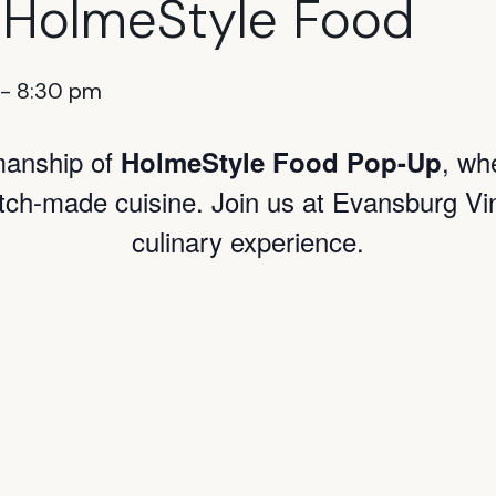
 HolmeStyle Food
-
8:30 pm
smanship of
, wh
HolmeStyle Food Pop-Up
atch-made cuisine. Join us at Evansburg Vi
culinary experience.