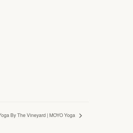
Yoga By The Vineyard | MOYO Yoga