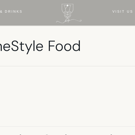
& DRINKS
VISIT US
meStyle Food