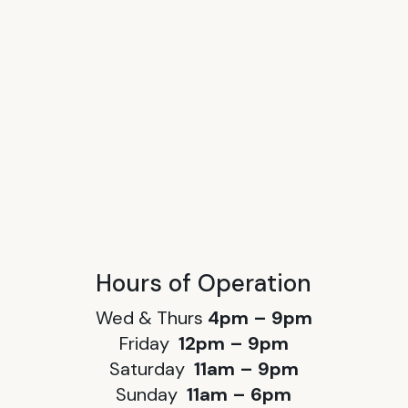
Hours of Operation
Wed & Thurs
4pm – 9pm
Friday
12pm – 9pm
Saturday
11am – 9pm
Sunday
11am – 6pm