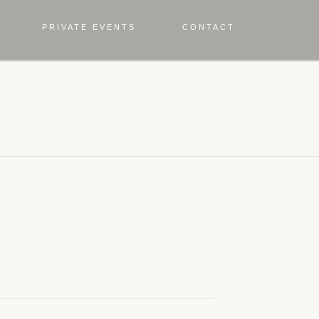
PRIVATE EVENTS
CONTACT