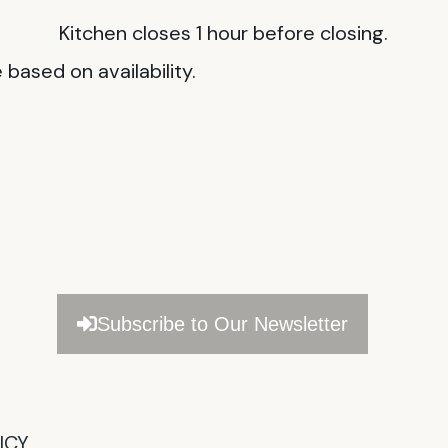
Kitchen closes 1 hour before closing.
based on availability.
Subscribe to Our Newsletter
CY​