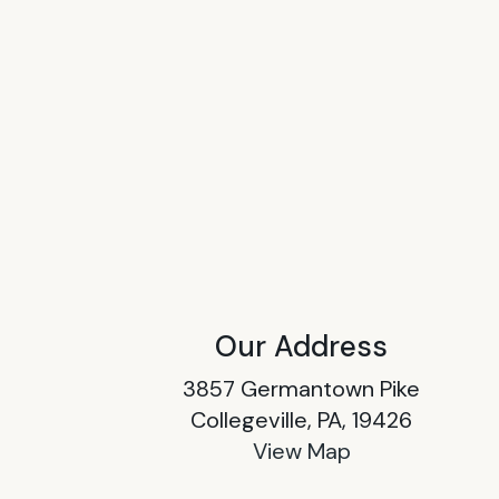
Our Address
3857 Germantown Pike
Collegeville, PA, 19426
View Map