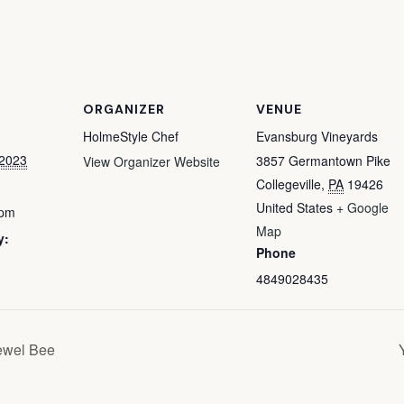
ORGANIZER
VENUE
HolmeStyle Chef
Evansburg Vineyards
 2023
3857 Germantown Pike
View Organizer Website
Collegeville
,
PA
19426
United States
+ Google
 pm
Map
y:
Phone
4849028435
ewel Bee