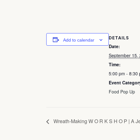
DETAILS
Add to calendar
Date:
September 15,
Time:
5:00 pm - 8:30
Event Categor
Food Pop Up
Wreath-Making W O R K S H O P | A J