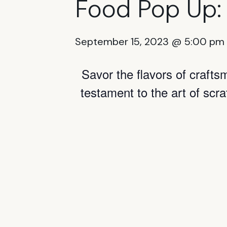
Food Pop Up:
September 15, 2023 @ 5:00 pm
Savor the flavors of craft
testament to the art of scr