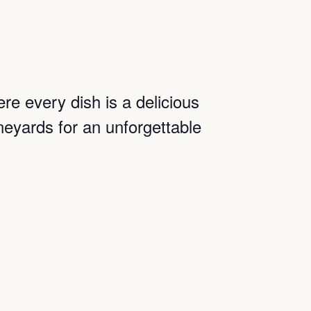
ere every dish is a delicious
neyards for an unforgettable