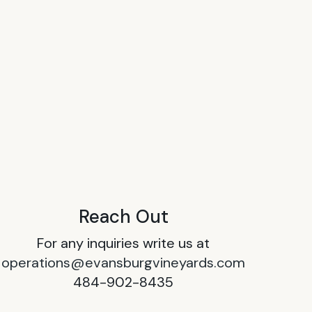
Reach Out
For any inquiries write us at
operations@evansburgvineyards.com
484-902-8435