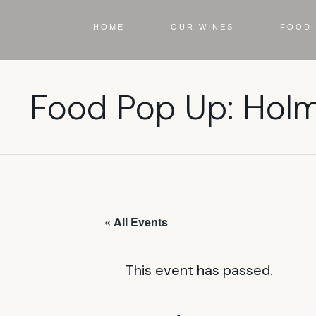
HOME
OUR WINES
FOOD 
Food Pop Up: Hol
« All Events
This event has passed.