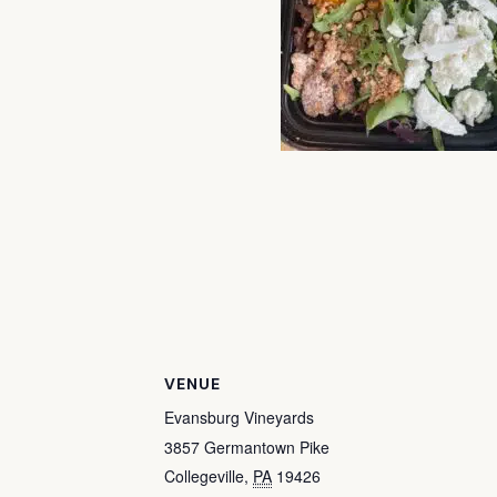
VENUE
Evansburg Vineyards
3857 Germantown Pike
Collegeville
,
PA
19426