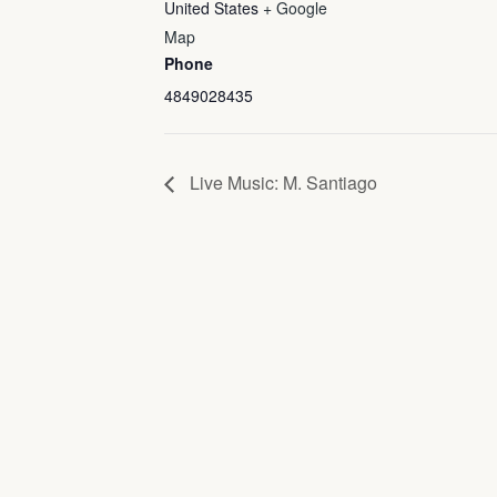
United States
+ Google
Map
Phone
4849028435
Live Music: M. Santiago