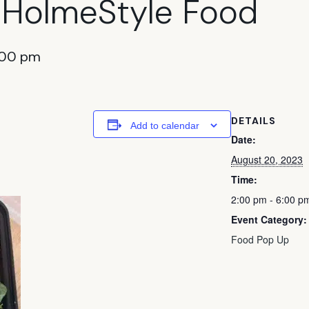
 HolmeStyle Food
:00 pm
DETAILS
Add to calendar
Date:
August 20, 2023
Time:
2:00 pm - 6:00 p
Event Category:
Food Pop Up