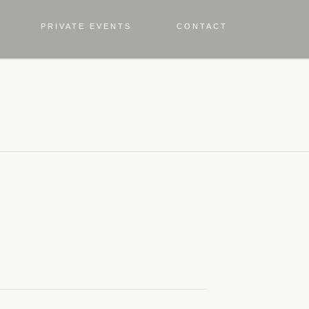
PRIVATE EVENTS
CONTACT