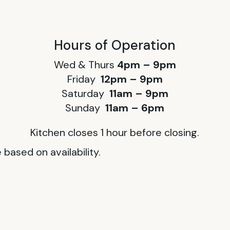
Hours of Operation
Wed & Thurs
4pm – 9pm
Friday
12pm – 9pm
Saturday
11am – 9pm
Sunday
11am – 6pm
Kitchen closes 1 hour before closing.
based on availability.