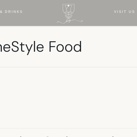
& DRINKS
VISIT US
meStyle Food