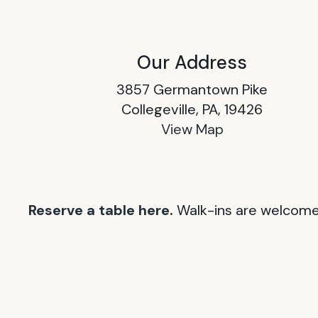
Our Address
3857 Germantown Pike
Collegeville, PA, 19426
View Map
Reserve a table here.
Walk-ins are welcome 