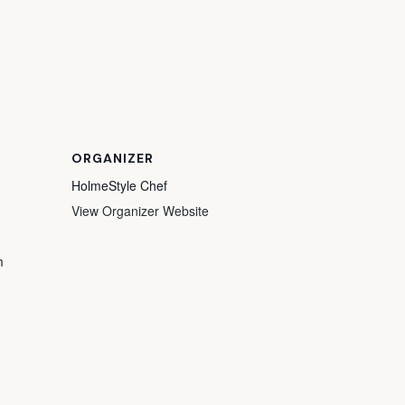
ORGANIZER
HolmeStyle Chef
View Organizer Website
m