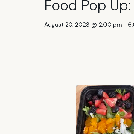
Food Pop Up:
August 20, 2023 @ 2:00 pm
-
6