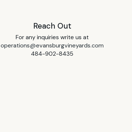
Reach Out
For any inquiries write us at
operations@evansburgvineyards.com
484-902-8435