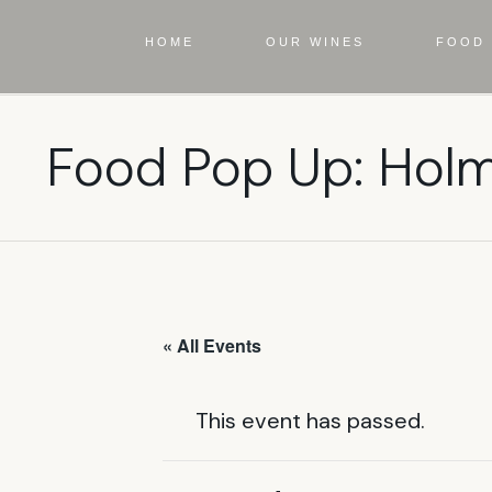
HOME
OUR WINES
FOOD 
Food Pop Up: Hol
« All Events
This event has passed.