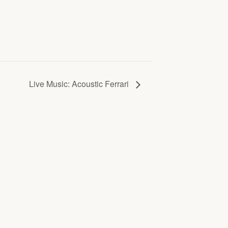
Live Music: Acoustic Ferrari