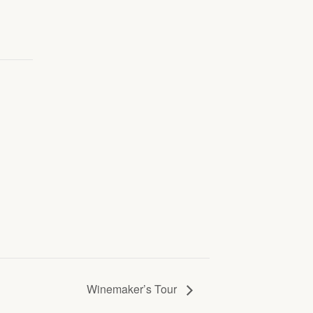
Winemaker’s Tour