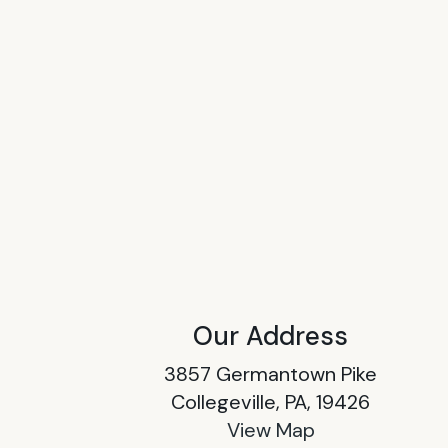
Our Address
3857 Germantown Pike
Collegeville, PA, 19426
View Map