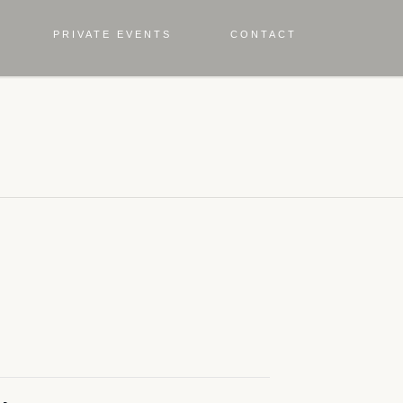
PRIVATE EVENTS
CONTACT