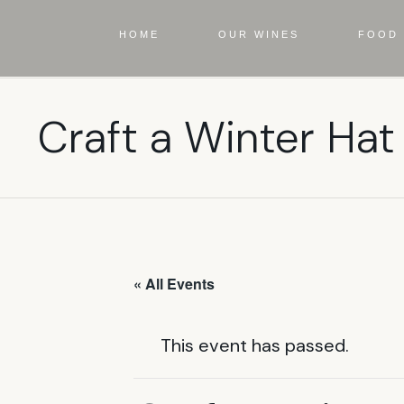
HOME
OUR WINES
FOOD 
Craft a Winter Hat
« All Events
This event has passed.