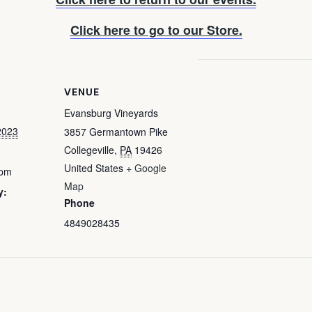
Click here to go to our Store.
VENUE
Evansburg Vineyards
2023
3857 Germantown Pike
Collegeville
,
PA
19426
United States
+ Google
 pm
Map
y:
Phone
4849028435