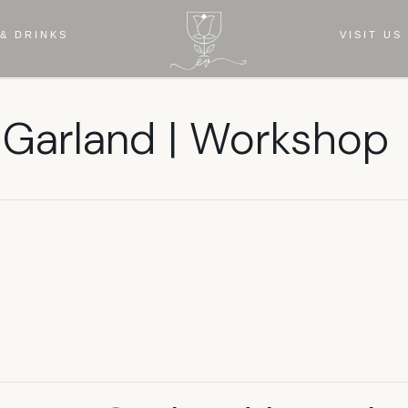
& DRINKS
VISIT US
 Garland | Workshop