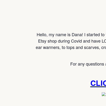
Hello, my name is Dana! I started to
Etsy shop during Covid and have LO
ear warmers, to tops and scarves, cr
For any questions 
CLI