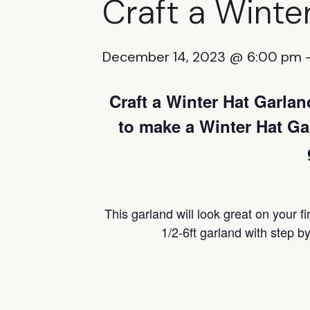
Craft a Winte
December 14, 2023 @ 6:00 pm
Craft a Winter Hat Garla
to make a Winter Hat Gar
This garland will look great on your fi
1/2-6ft garland with step by