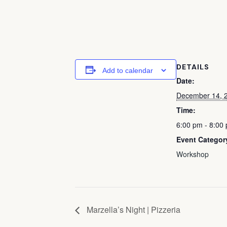
DETAILS
Add to calendar
Date:
December 14, 
Time:
6:00 pm - 8:00
Event Categor
Workshop
Marzella’s Night | Pizzeria