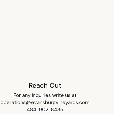
Reach Out
For any inquiries write us at
operations@evansburgvineyards.com
484-902-8435