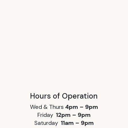
Hours of Operation
Wed & Thurs
4pm – 9pm
Friday
12pm – 9pm
Saturday
11am – 9pm