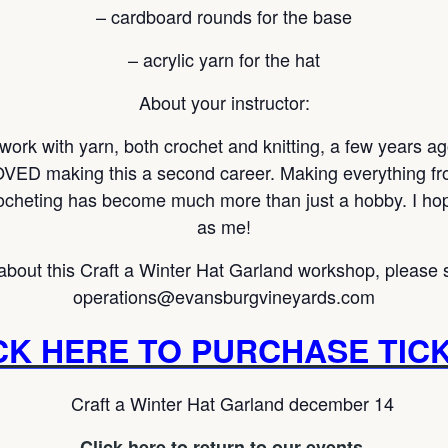
– cardboard rounds for the base
– acrylic yarn for the hat
About your instructor:
 work with yarn, both crochet and knitting, a few years a
VED making this a second career. Making everything fro
ocheting has become much more than just a hobby. I hope
as me!
about this Craft a Winter Hat Garland workshop, please 
operations@evansburgvineyards.com
CK HERE TO PURCHASE TIC
Click here to return to our events.