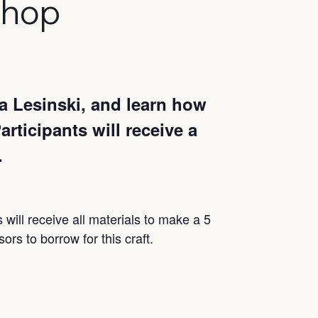
shop
a Lesinski, and learn how
rticipants will receive a
.
s will receive all materials to make a 5
ors to borrow for this craft.