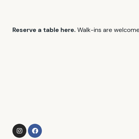
Reserve a table here.
Walk-ins are welcome 