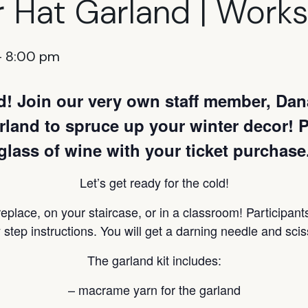
r Hat Garland | Work
-
8:00 pm
nd! Join our very own staff member, Dan
land to spruce up your winter decor! Pa
glass of wine with your ticket purchase
Let’s get ready for the cold!
replace, on your staircase, or in a classroom! Participant
 step instructions. You will get a darning needle and sciss
The garland kit includes:
– macrame yarn for the garland