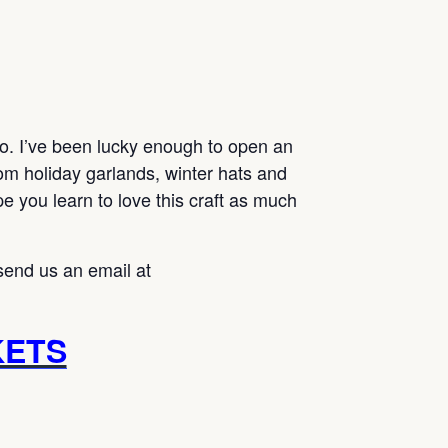
go. I’ve been lucky enough to open an
m holiday garlands, winter hats and
 you learn to love this craft as much
send us an email at
KETS