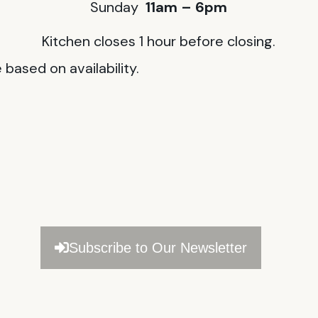
Sunday
11am – 6pm
Kitchen closes 1 hour before closing.
based on availability.
Subscribe to Our Newsletter