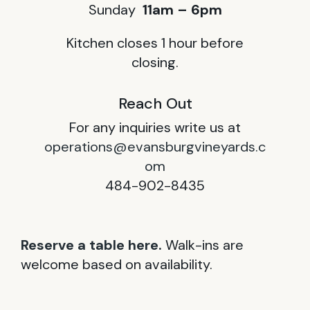
Sunday
11am – 6pm
Kitchen closes 1 hour before
closing.
Reach Out
For any inquiries write us at
operations@evansburgvineyards.c
om
484-902-8435
Reserve a table here.
Walk-ins are
welcome based on availability.