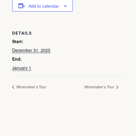
Add to calendar
DETAILS
Start:
December 31, 2025
End:
January 1
Winemaker’s Tour
Winemaker’s Tour