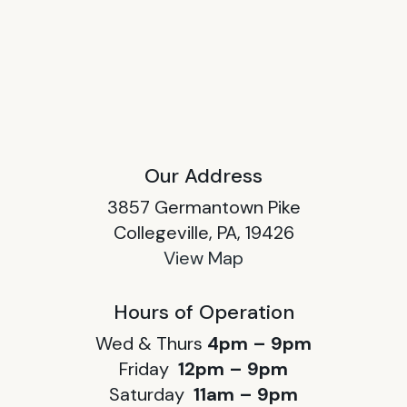
Our Address
3857 Germantown Pike
Collegeville, PA, 19426
View Map
Hours of Operation
Wed & Thurs
4pm – 9pm
Friday
12pm – 9pm
Saturday
11am – 9pm