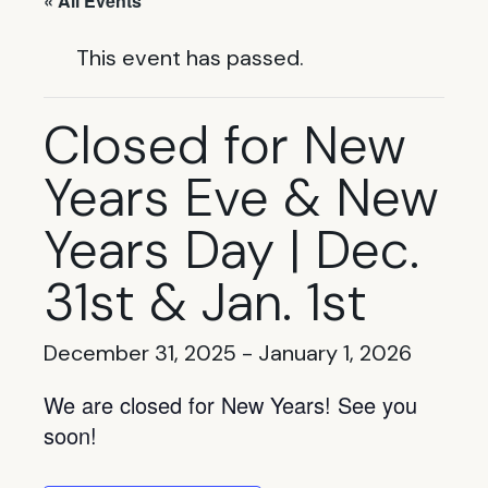
« All Events
This event has passed.
Closed for New
Years Eve & New
Years Day | Dec.
31st & Jan. 1st
December 31, 2025
-
January 1, 2026
We are closed for New Years! See you
soon!