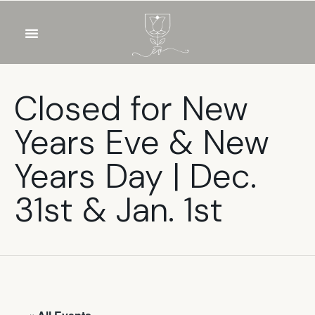
OUR WINES
FOOD & DRINKS
PRIVATE EVENTS
Closed for New
Years Eve & New
Years Day | Dec.
31st & Jan. 1st