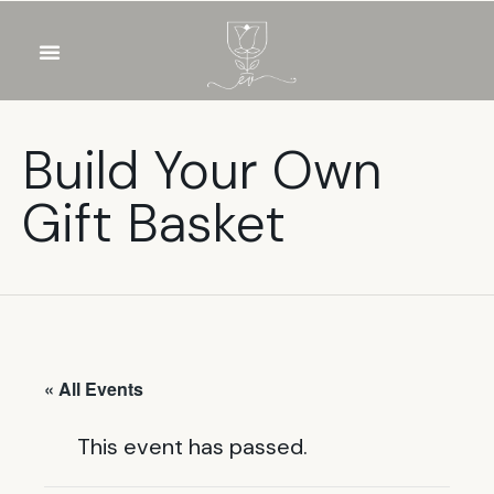
OUR WINES
FOOD & DRINKS
PRIVATE EVENTS
Build Your Own
Gift Basket
« All Events
This event has passed.