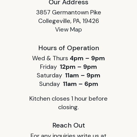
Our Address
3857 Germantown Pike
Collegeville, PA, 19426
View Map
Hours of Operation
Wed & Thurs
4pm – 9pm
Friday
12pm – 9pm
Saturday
11am – 9pm
Sunday
11am – 6pm
Kitchen closes 1 hour before
closing.
Reach Out
For any inquiries write us at