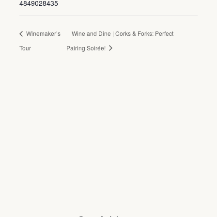
4849028435
Winemaker’s
Wine and Dine | Corks & Forks: Perfect
Tour
Pairing Soirée!