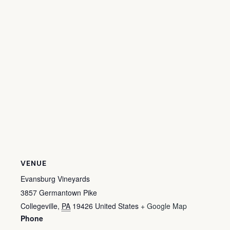
VENUE
Evansburg Vineyards
3857 Germantown Pike
Collegeville
,
PA
19426
United States
+ Google Map
Phone