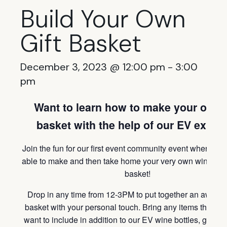
Build Your Own
Gift Basket
December 3, 2023 @ 12:00 pm
-
3:00
pm
Want to learn how to make your own g
basket with the help of our EV exper
Join the fun for our first event community event where you
able to make and then take home your very own wine the
basket!
Drop in any time from 12-3PM to put together an awesom
basket with your personal touch. Bring any items that yo
want to include in addition to our EV wine bottles, glasse