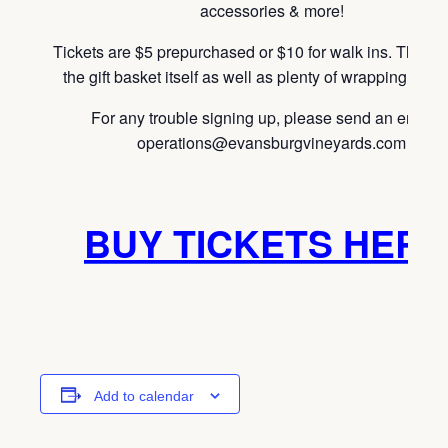
accessories & more!
Tickets are $5 prepurchased or $10 for walk ins. This i
the gift basket itself as well as plenty of wrapping mater
For any trouble signing up, please send an email t
operations@evansburgvineyards.com
BUY TICKETS HERE
Add to calendar