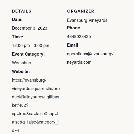
DETAILS
ORGANIZER
Date:
Evansburg Vineyards
Phone
December 3, 2023
4849028435
Time:
Email
12:00 pm - 3:00 pm
operations@evansburgvi
Event Category:
neyards.com
Workshop
Website:
https://evansburg-
vineyards.square.site/pro
duct/Buildyourowngiftbas
ket/482?
cp=true&sa=false&sbp=f
alse&q=false&category_i
d=4