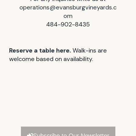
operations@evansburgvineyards.c
om
484-902-8435
Reserve a table here.
Walk-ins are
welcome based on availability.
Subscribe to Our Newsletter