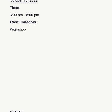
October 13, 2022
Time:
6:00 pm - 8:00 pm
Event Category:
Workshop