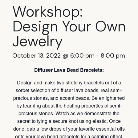
Workshop:
Design Your Own
Jewelry
October 13, 2022 @ 6:00 pm
-
8:00 pm
Diffuser Lava Bead Bracelets:
Design and make two stretchy bracelets out of a
sorbet selection of diffuser lava beads, real semi-
precious stones, and accent beads. Be enlightened
by learning about the healing properties of semi-
precious stones. Watch as we demonstrate the
secret to tying a secure knot using elastic. Once
done, dab a few drops of your favorite essential oils
onto your lava bead bracelets for a calming effect.