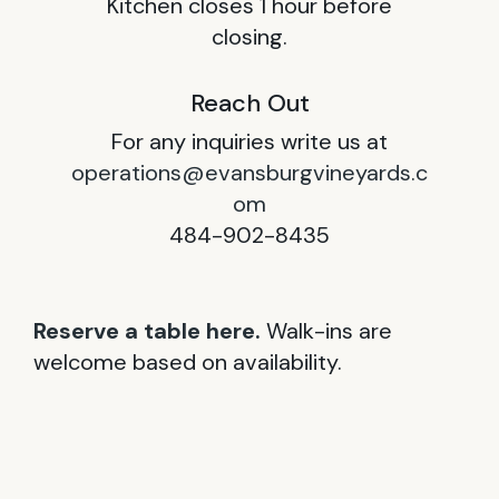
Kitchen closes 1 hour before
closing.
Reach Out
For any inquiries write us at
operations@evansburgvineyards.c
om
484-902-8435
Reserve a table here.
Walk-ins are
welcome based on availability.