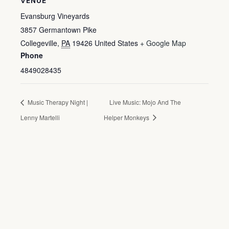
VENUE
Evansburg Vineyards
3857 Germantown Pike
Collegeville
,
PA
19426
United States
+ Google Map
Phone
4849028435
Music Therapy Night |
Live Music: Mojo And The
Lenny Martelli
Helper Monkeys