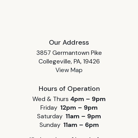
Our Address
3857 Germantown Pike
Collegeville, PA, 19426
View Map
Hours of Operation
Wed & Thurs
4pm – 9pm
Friday
12pm – 9pm
Saturday
11am – 9pm
Sunday
11am – 6pm