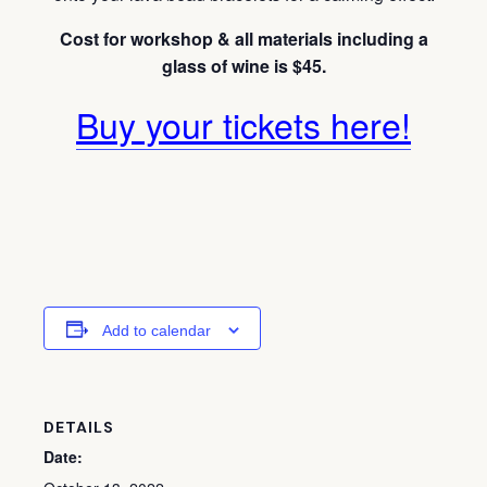
Cost for workshop & all materials including a
glass of wine is $45.
Buy your tickets here!
Add to calendar
DETAILS
Date: