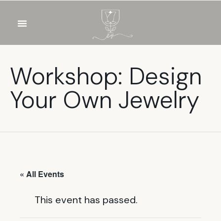
OUR WINES
FOOD & DRINKS
PRIVATE EVENTS
Workshop: Design
Your Own Jewelry
« All Events
This event has passed.